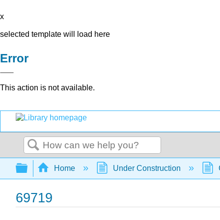
x
selected template will load here
Error
This action is not available.
Search
Expand/collapse global hierarchy
Home
Under Construction
69719