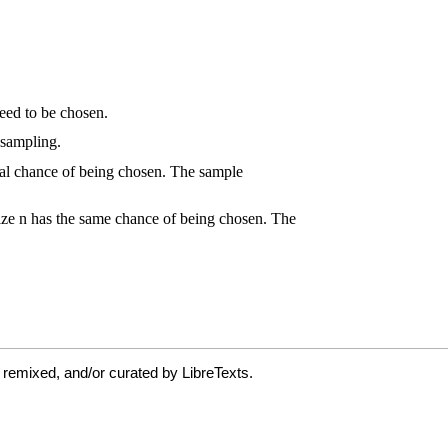
 remixed, and/or curated by LibreTexts.