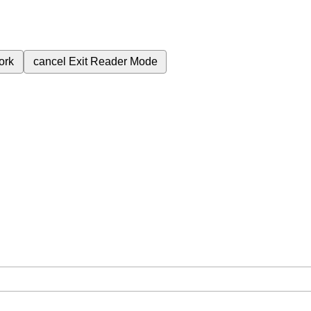
ork
cancel
Exit Reader Mode