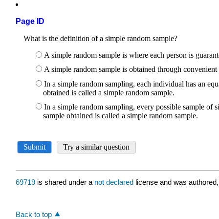
Page ID
69719
is shared under a
not declared
license and was authored,
Back to top