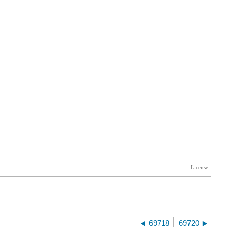
69718
69720