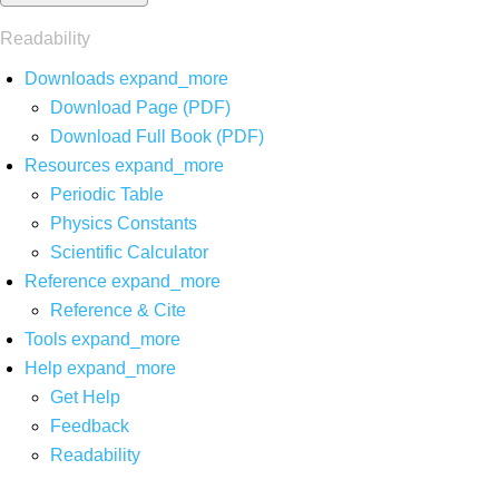
Readability
Downloads
expand_more
Download Page (PDF)
Download Full Book (PDF)
Resources
expand_more
Periodic Table
Physics Constants
Scientific Calculator
Reference
expand_more
Reference & Cite
Tools
expand_more
Help
expand_more
Get Help
Feedback
Readability