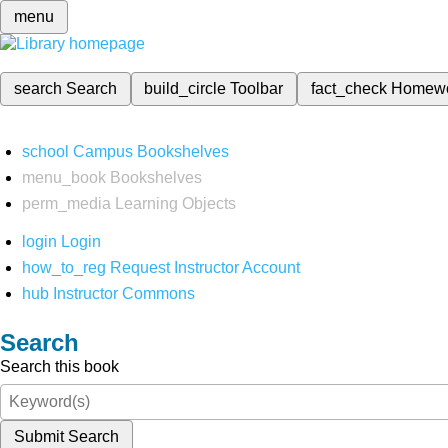
menu
search
Search
build_circle
Toolbar
fact_check
Homew
school
Campus Bookshelves
menu_book
Bookshelves
perm_media
Learning Objects
login
Login
how_to_reg
Request Instructor Account
hub
Instructor Commons
Search
Search this book
Submit Search