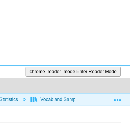
chrome_reader_mode
Enter Reader Mode
Exp
Statistics
Vocab and Sampling
Sampling m