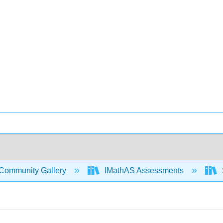
Community Gallery
IMathAS Assessments