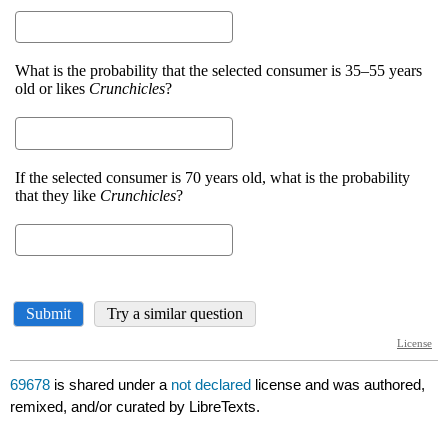
69678
is shared under a
not declared
license and was authored,
remixed, and/or curated by LibreTexts.