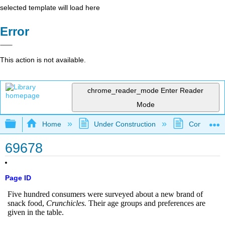
selected template will load here
Error
This action is not available.
chrome_reader_mode
Enter Reader
Mode
Expand/collapse global hierarchy
Home
Under Construction
Community 
69678
Page ID