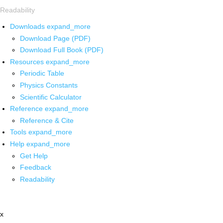
Readability
Downloads
expand_more
Download Page (PDF)
Download Full Book (PDF)
Resources
expand_more
Periodic Table
Physics Constants
Scientific Calculator
Reference
expand_more
Reference & Cite
Tools
expand_more
Help
expand_more
Get Help
Feedback
Readability
x