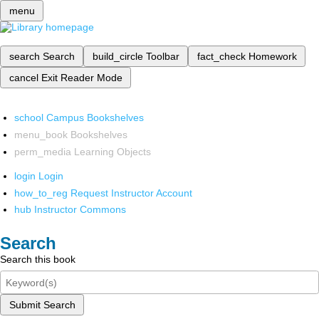
menu
search
Search
build_circle
Toolbar
fact_check
Homework
cancel
Exit Reader Mode
school
Campus Bookshelves
menu_book
Bookshelves
perm_media
Learning Objects
login
Login
how_to_reg
Request Instructor Account
hub
Instructor Commons
Search
Search this book
Submit Search