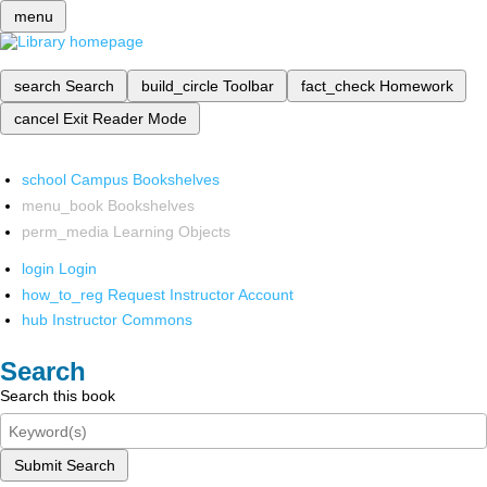
menu
search
Search
build_circle
Toolbar
fact_check
Homework
cancel
Exit Reader Mode
school
Campus Bookshelves
menu_book
Bookshelves
perm_media
Learning Objects
login
Login
how_to_reg
Request Instructor Account
hub
Instructor Commons
Search
Search this book
Submit Search