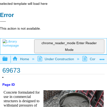
selected template will load here
Error
This action is not available.
chrome_reader_mode
Enter Reader
Mode
Expand/collapse global hierarchy
Home
Under Construction
Community 
69673
Page ID