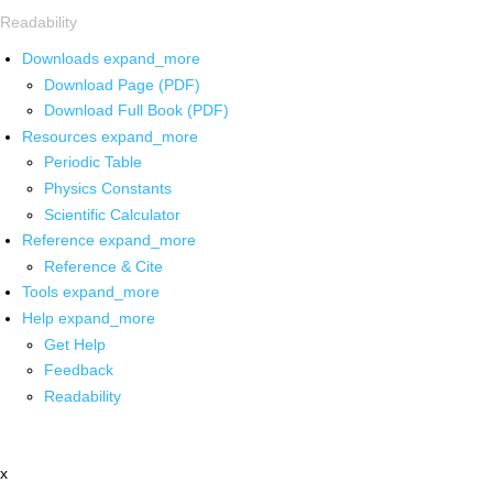
Readability
Downloads
expand_more
Download Page (PDF)
Download Full Book (PDF)
Resources
expand_more
Periodic Table
Physics Constants
Scientific Calculator
Reference
expand_more
Reference & Cite
Tools
expand_more
Help
expand_more
Get Help
Feedback
Readability
x