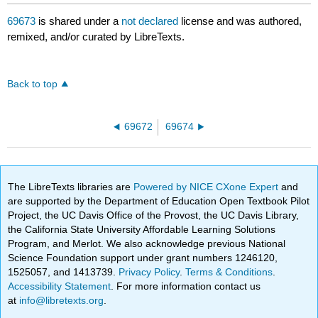
69673
is shared under a
not declared
license and was authored,
remixed, and/or curated by LibreTexts.
Back to top
69672
69674
The LibreTexts libraries are
Powered by NICE CXone Expert
and
are supported by the Department of Education Open Textbook Pilot
Project, the UC Davis Office of the Provost, the UC Davis Library,
the California State University Affordable Learning Solutions
Program, and Merlot. We also acknowledge previous National
Science Foundation support under grant numbers 1246120,
1525057, and 1413739.
Privacy Policy
.
Terms & Conditions
.
Accessibility Statement
. For more information contact us
at
info@libretexts.org
.