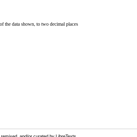
 remixed, and/or curated by LibreTexts.