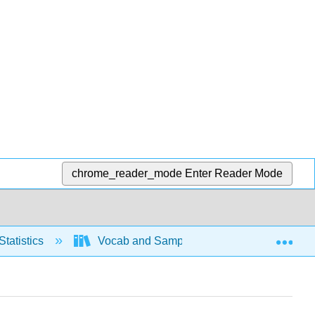
chrome_reader_mode
Enter Reader Mode
Exp
Statistics
Vocab and Sampling
Sampling m