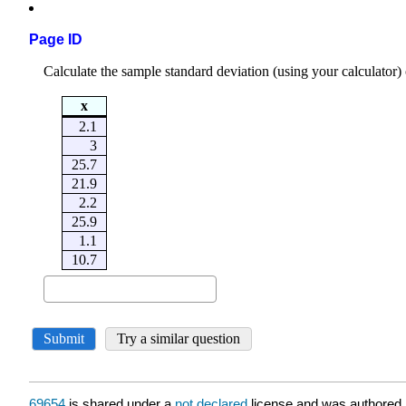
Page ID
69654
is shared under a
not declared
license and was authored,