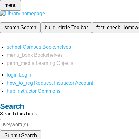
menu
search
Search
build_circle
Toolbar
fact_check
Homew
school
Campus Bookshelves
menu_book
Bookshelves
perm_media
Learning Objects
login
Login
how_to_reg
Request Instructor Account
hub
Instructor Commons
Search
Search this book
Submit Search