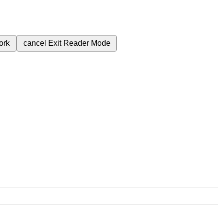
ork
cancel
Exit Reader Mode