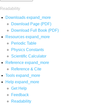
Readability
Downloads
expand_more
Download Page (PDF)
Download Full Book (PDF)
Resources
expand_more
Periodic Table
Physics Constants
Scientific Calculator
Reference
expand_more
Reference & Cite
Tools
expand_more
Help
expand_more
Get Help
Feedback
Readability