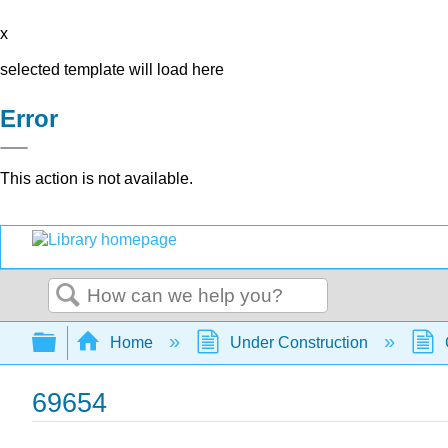
x
selected template will load here
Error
This action is not available.
Search
Expand/collapse global hierarchy
Home
Under Construction
69654