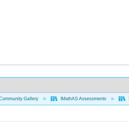
Community Gallery
IMathAS Assessments