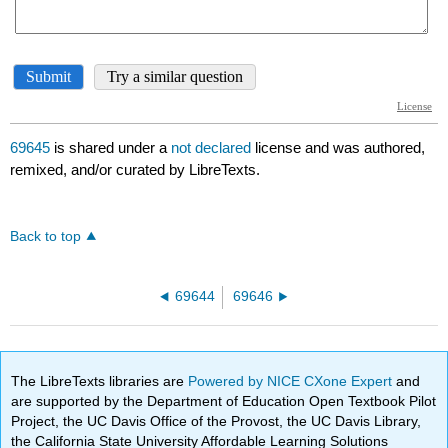
69645
is shared under a
not declared
license and was authored,
remixed, and/or curated by LibreTexts.
Back to top
69644
69646
The LibreTexts libraries are
Powered by NICE CXone Expert
and
are supported by the Department of Education Open Textbook Pilot
Project, the UC Davis Office of the Provost, the UC Davis Library,
the California State University Affordable Learning Solutions