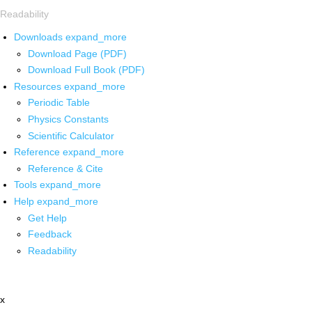
Readability
Downloads
expand_more
Download Page (PDF)
Download Full Book (PDF)
Resources
expand_more
Periodic Table
Physics Constants
Scientific Calculator
Reference
expand_more
Reference & Cite
Tools
expand_more
Help
expand_more
Get Help
Feedback
Readability
x