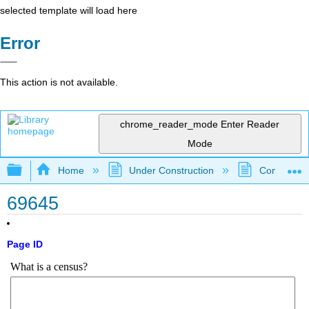
selected template will load here
Error
This action is not available.
chrome_reader_mode
Enter Reader
Mode
Expand/collapse global hierarchy
Home
Under Construction
Community 
69645
Page ID