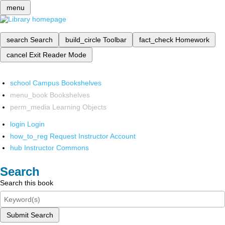
menu
search
Search
build_circle
Toolbar
fact_check
Homework
cancel
Exit Reader Mode
school
Campus Bookshelves
menu_book
Bookshelves
perm_media
Learning Objects
login
Login
how_to_reg
Request Instructor Account
hub
Instructor Commons
Search
Search this book
Submit Search