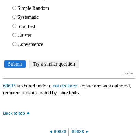
69637
is shared under a
not declared
license and was authored,
remixed, and/or curated by LibreTexts.
Back to top
69636
69638