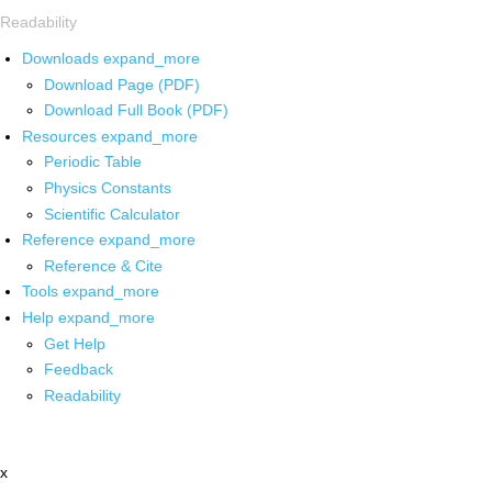
Readability
Downloads
expand_more
Download Page (PDF)
Download Full Book (PDF)
Resources
expand_more
Periodic Table
Physics Constants
Scientific Calculator
Reference
expand_more
Reference & Cite
Tools
expand_more
Help
expand_more
Get Help
Feedback
Readability
x