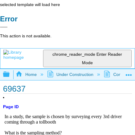
selected template will load here
Error
This action is not available.
chrome_reader_mode
Enter Reader
Mode
Expand/collapse global hierarchy
Home
Under Construction
Community 
69637
Page ID