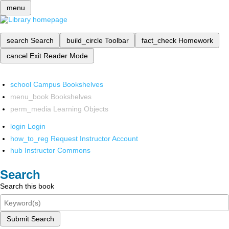
menu
search
Search
build_circle
Toolbar
fact_check
Homework
cancel
Exit Reader Mode
school
Campus Bookshelves
menu_book
Bookshelves
perm_media
Learning Objects
login
Login
how_to_reg
Request Instructor Account
hub
Instructor Commons
Search
Search this book
Submit Search