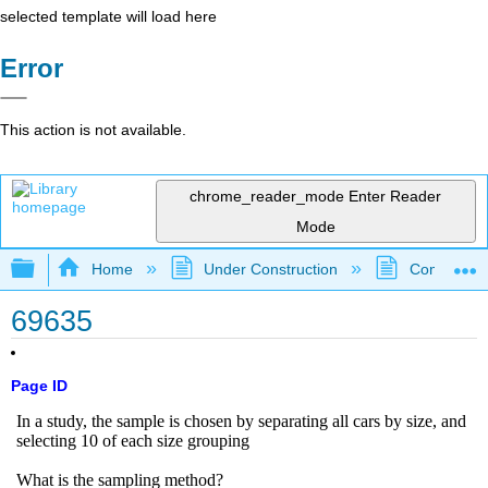
selected template will load here
Error
This action is not available.
chrome_reader_mode
Enter Reader
Mode
Expand/collapse global hierarchy
Home
Under Construction
Community 
69635
Page ID