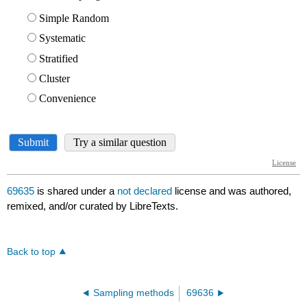
69635
is shared under a
not declared
license and was authored,
remixed, and/or curated by LibreTexts.
Back to top
Sampling methods
69636