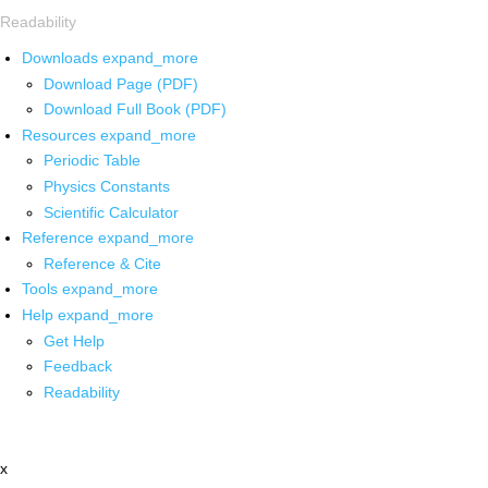
Readability
Downloads
expand_more
Download Page (PDF)
Download Full Book (PDF)
Resources
expand_more
Periodic Table
Physics Constants
Scientific Calculator
Reference
expand_more
Reference & Cite
Tools
expand_more
Help
expand_more
Get Help
Feedback
Readability
x