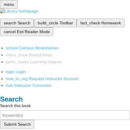
menu
search
Search
build_circle
Toolbar
fact_check
Homework
cancel
Exit Reader Mode
school
Campus Bookshelves
menu_book
Bookshelves
perm_media
Learning Objects
login
Login
how_to_reg
Request Instructor Account
hub
Instructor Commons
Search
Search this book
Submit Search