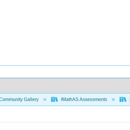
Community Gallery
IMathAS Assessments