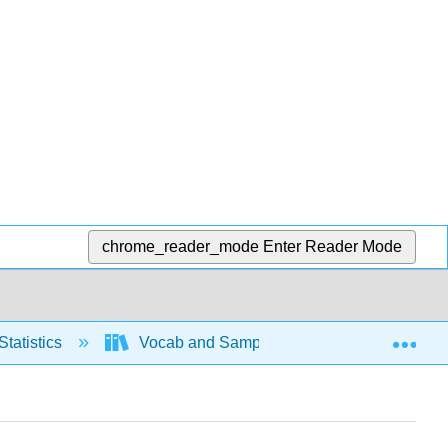
chrome_reader_mode
Enter Reader Mode
Exp
Statistics
Vocab and Sampling
Basic Voca