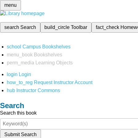
menu
search
Search
build_circle
Toolbar
fact_check
Homew
school
Campus Bookshelves
menu_book
Bookshelves
perm_media
Learning Objects
login
Login
how_to_reg
Request Instructor Account
hub
Instructor Commons
Search
Search this book
Submit Search