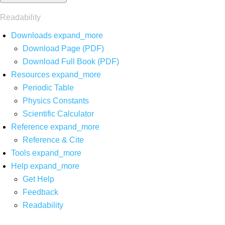
Readability
Downloads
expand_more
Download Page (PDF)
Download Full Book (PDF)
Resources
expand_more
Periodic Table
Physics Constants
Scientific Calculator
Reference
expand_more
Reference & Cite
Tools
expand_more
Help
expand_more
Get Help
Feedback
Readability