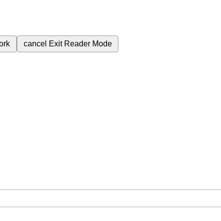
ork
cancel
Exit Reader Mode