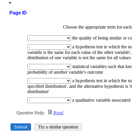
Page ID