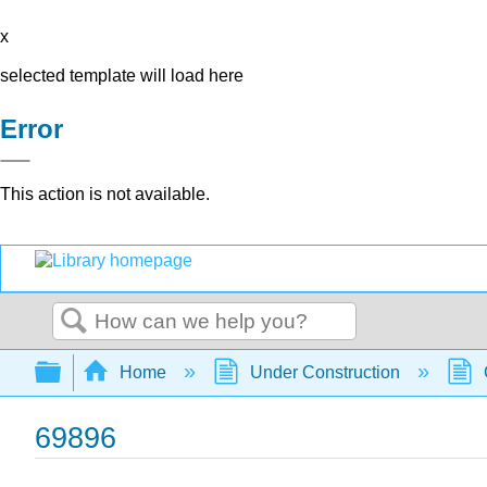
x
selected template will load here
Error
This action is not available.
Search
Expand/collapse global hierarchy
Home
Under Construction
69896