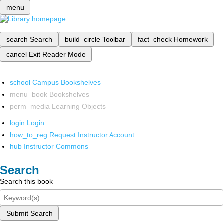
menu
search
Search
build_circle
Toolbar
fact_check
Homework
cancel
Exit Reader Mode
school
Campus Bookshelves
menu_book
Bookshelves
perm_media
Learning Objects
login
Login
how_to_reg
Request Instructor Account
hub
Instructor Commons
Search
Search this book
Submit Search