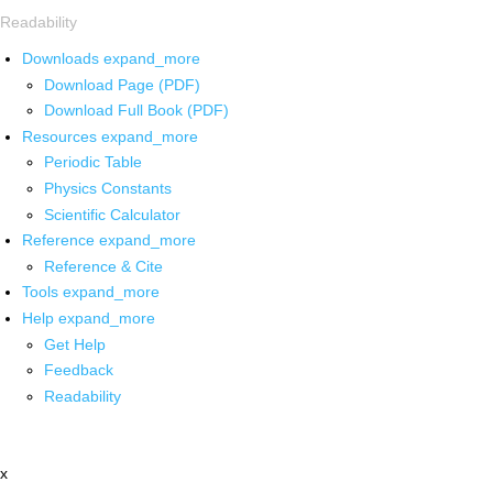
Readability
Downloads
expand_more
Download Page (PDF)
Download Full Book (PDF)
Resources
expand_more
Periodic Table
Physics Constants
Scientific Calculator
Reference
expand_more
Reference & Cite
Tools
expand_more
Help
expand_more
Get Help
Feedback
Readability
x