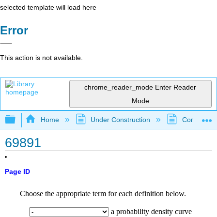
selected template will load here
Error
This action is not available.
chrome_reader_mode
Enter Reader
Mode
Expand/collapse global hierarchy
Home
Under Construction
Community 
69891
Page ID