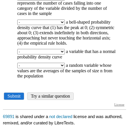
69891
is shared under a
not declared
license and was authored,
remixed, and/or curated by LibreTexts.