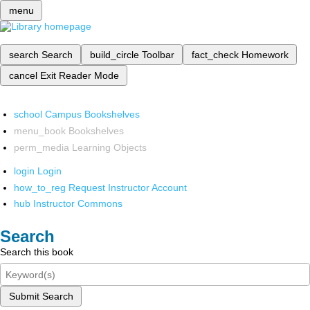
menu
search
Search
build_circle
Toolbar
fact_check
Homework
cancel
Exit Reader Mode
school
Campus Bookshelves
menu_book
Bookshelves
perm_media
Learning Objects
login
Login
how_to_reg
Request Instructor Account
hub
Instructor Commons
Search
Search this book
Submit Search