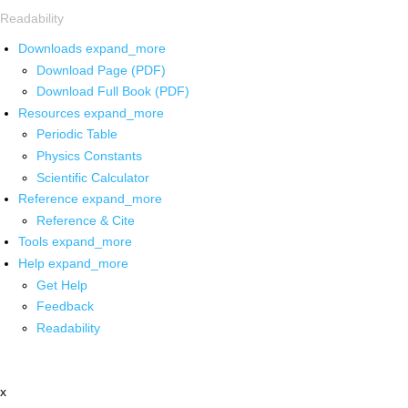
Readability
Downloads
expand_more
Download Page (PDF)
Download Full Book (PDF)
Resources
expand_more
Periodic Table
Physics Constants
Scientific Calculator
Reference
expand_more
Reference & Cite
Tools
expand_more
Help
expand_more
Get Help
Feedback
Readability
x