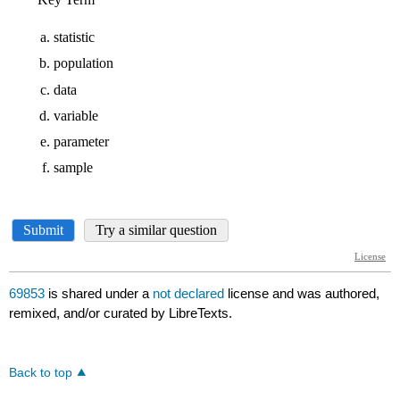
69853
is shared under a
not declared
license and was authored,
remixed, and/or curated by LibreTexts.
Back to top