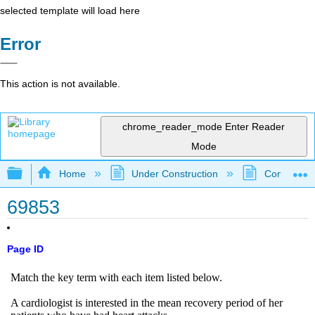
selected template will load here
Error
This action is not available.
chrome_reader_mode
Enter Reader
Mode
Expand/collapse global hierarchy
Home
Under Construction
Community 
69853
Page ID