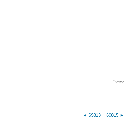
69813
69815