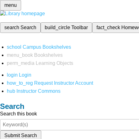
menu
search
Search
build_circle
Toolbar
fact_check
Homew
school
Campus Bookshelves
menu_book
Bookshelves
perm_media
Learning Objects
login
Login
how_to_reg
Request Instructor Account
hub
Instructor Commons
Search
Search this book
Submit Search