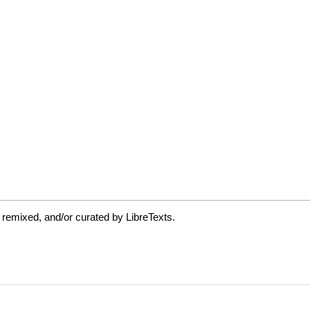
 remixed, and/or curated by LibreTexts.