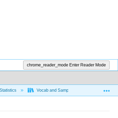
chrome_reader_mode
Enter Reader Mode
Exp
Statistics
Vocab and Sampling
Basic Voca