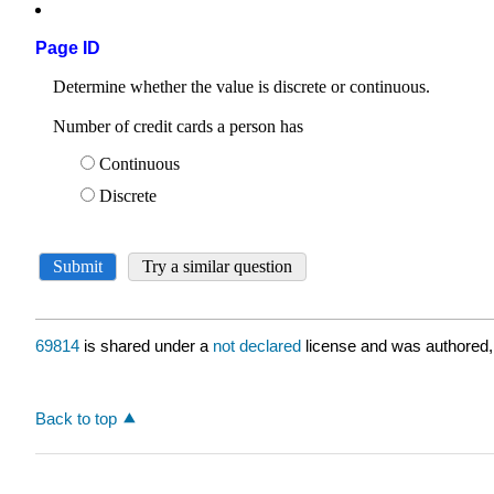
Page ID
69814
is shared under a
not declared
license and was authored,
Back to top