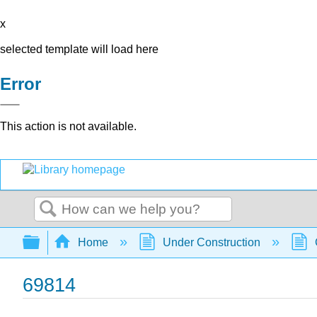
x
selected template will load here
Error
This action is not available.
Search
Expand/collapse global hierarchy
Home
Under Construction
69814