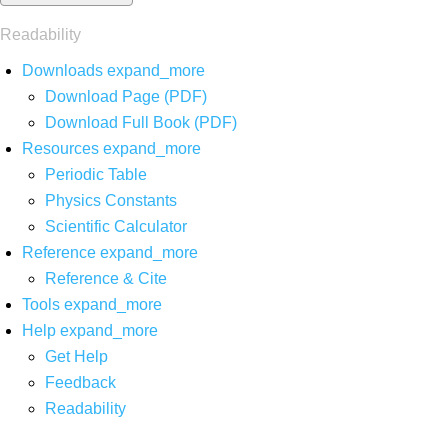
Readability
Downloads
expand_more
Download Page (PDF)
Download Full Book (PDF)
Resources
expand_more
Periodic Table
Physics Constants
Scientific Calculator
Reference
expand_more
Reference & Cite
Tools
expand_more
Help
expand_more
Get Help
Feedback
Readability