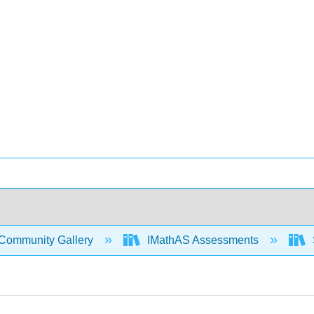
Community Gallery
IMathAS Assessments