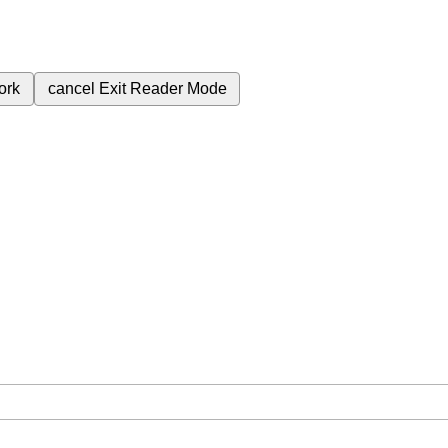
ork
cancel
Exit Reader Mode