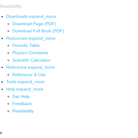
Readability
Downloads
expand_more
Download Page (PDF)
Download Full Book (PDF)
Resources
expand_more
Periodic Table
Physics Constants
Scientific Calculator
Reference
expand_more
Reference & Cite
Tools
expand_more
Help
expand_more
Get Help
Feedback
Readability
x