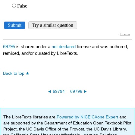
69795
is shared under a
not declared
license and was authored,
remixed, and/or curated by LibreTexts.
Back to top
69794
69796
The LibreTexts libraries are
Powered by NICE CXone Expert
and
are supported by the Department of Education Open Textbook Pilot
Project, the UC Davis Office of the Provost, the UC Davis Library,
the California State University Affordable Learning Solutions