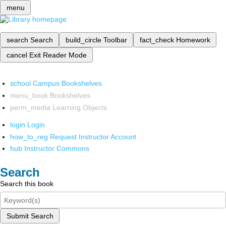
menu
search
Search
build_circle
Toolbar
fact_check
Homework
cancel
Exit Reader Mode
school
Campus Bookshelves
menu_book
Bookshelves
perm_media
Learning Objects
login
Login
how_to_reg
Request Instructor Account
hub
Instructor Commons
Search
Search this book
Submit Search