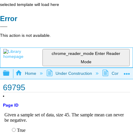
selected template will load here
Error
This action is not available.
chrome_reader_mode
Enter Reader
Mode
Expand/collapse global hierarchy
Home
Under Construction
Community 
69795
Page ID