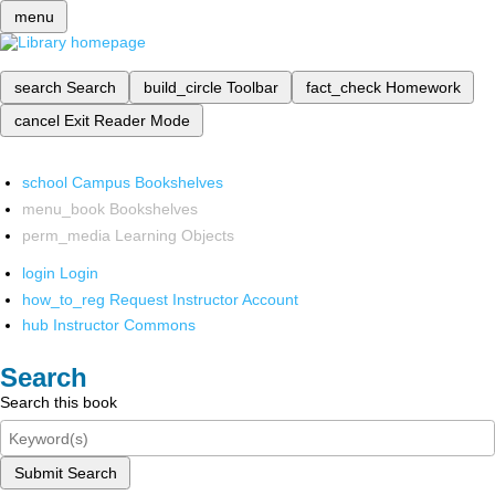
menu
search
Search
build_circle
Toolbar
fact_check
Homework
cancel
Exit Reader Mode
school
Campus Bookshelves
menu_book
Bookshelves
perm_media
Learning Objects
login
Login
how_to_reg
Request Instructor Account
hub
Instructor Commons
Search
Search this book
Submit Search