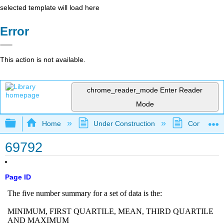
selected template will load here
Error
This action is not available.
chrome_reader_mode
Enter Reader
Mode
Expand/collapse global hierarchy
Home
Under Construction
Community 
69792
Page ID