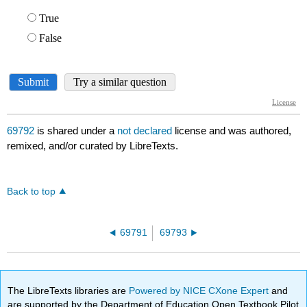
69792
is shared under a
not declared
license and was authored,
remixed, and/or curated by LibreTexts.
Back to top
69791
69793
The LibreTexts libraries are
Powered by NICE CXone Expert
and
are supported by the Department of Education Open Textbook Pilot