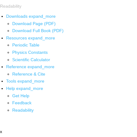
Readability
Downloads
expand_more
Download Page (PDF)
Download Full Book (PDF)
Resources
expand_more
Periodic Table
Physics Constants
Scientific Calculator
Reference
expand_more
Reference & Cite
Tools
expand_more
Help
expand_more
Get Help
Feedback
Readability
x