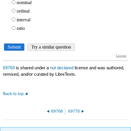
69769
is shared under a
not declared
license and was authored,
remixed, and/or curated by LibreTexts.
Back to top
69768
69770