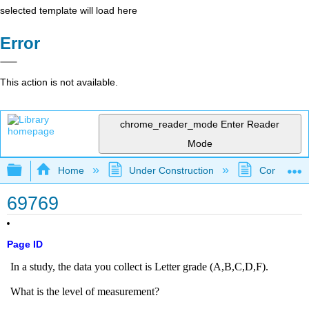
selected template will load here
Error
This action is not available.
chrome_reader_mode
Enter Reader
Mode
Expand/collapse global hierarchy
Home
Under Construction
Community 
69769
Page ID