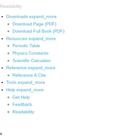
Readability
Downloads
expand_more
Download Page (PDF)
Download Full Book (PDF)
Resources
expand_more
Periodic Table
Physics Constants
Scientific Calculator
Reference
expand_more
Reference & Cite
Tools
expand_more
Help
expand_more
Get Help
Feedback
Readability
x