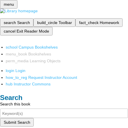
menu
search
Search
build_circle
Toolbar
fact_check
Homework
cancel
Exit Reader Mode
school
Campus Bookshelves
menu_book
Bookshelves
perm_media
Learning Objects
login
Login
how_to_reg
Request Instructor Account
hub
Instructor Commons
Search
Search this book
Submit Search