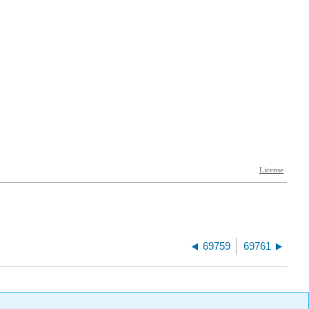
69759
69761