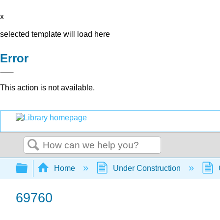
x
selected template will load here
Error
This action is not available.
Search
Expand/collapse global hierarchy
Home
Under Construction
69760