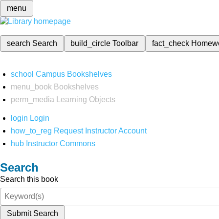
menu
search
Search
build_circle
Toolbar
fact_check
Homew
school
Campus Bookshelves
menu_book
Bookshelves
perm_media
Learning Objects
login
Login
how_to_reg
Request Instructor Account
hub
Instructor Commons
Search
Search this book
Submit Search