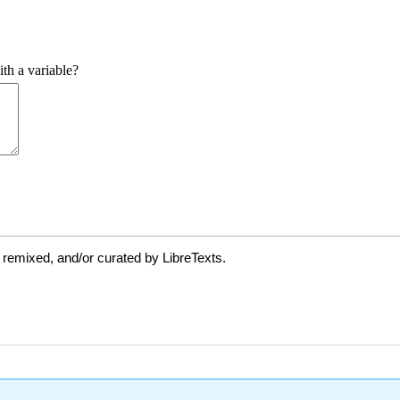
 remixed, and/or curated by LibreTexts.