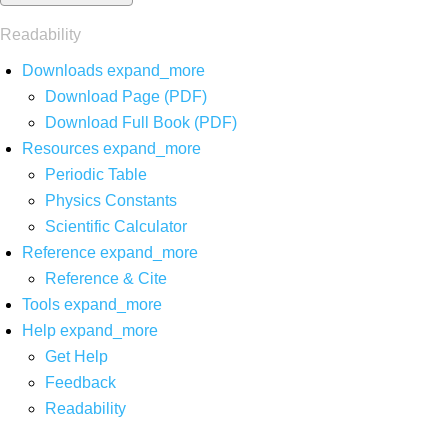
Readability
Downloads
expand_more
Download Page (PDF)
Download Full Book (PDF)
Resources
expand_more
Periodic Table
Physics Constants
Scientific Calculator
Reference
expand_more
Reference & Cite
Tools
expand_more
Help
expand_more
Get Help
Feedback
Readability