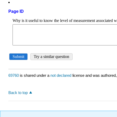
Page ID
69760
is shared under a
not declared
license and was authored,
Back to top