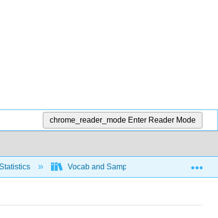
chrome_reader_mode
Enter Reader Mode
Exp
Statistics
Vocab and Sampling
Basic Voca