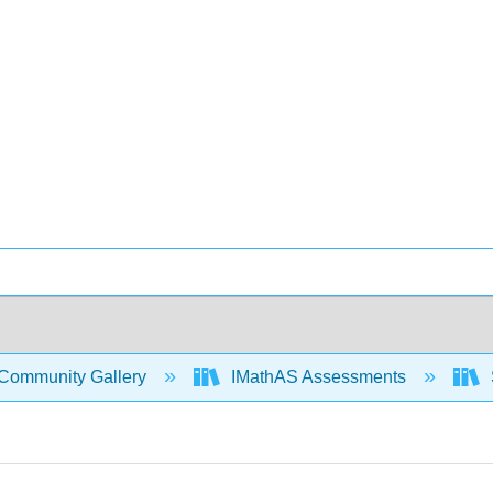
Community Gallery
IMathAS Assessments