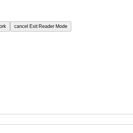
ork
cancel
Exit Reader Mode