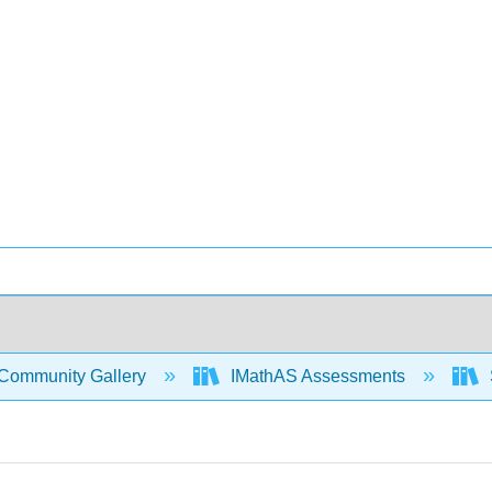
Community Gallery
IMathAS Assessments