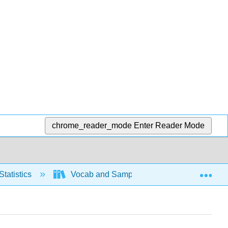
chrome_reader_mode
Enter Reader Mode
Exp
Statistics
Vocab and Sampling
Basic Voca