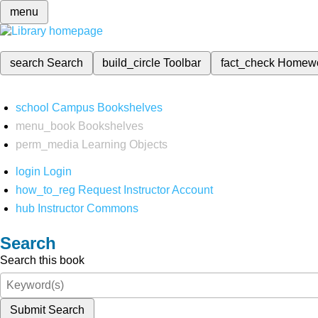
menu
search
Search
build_circle
Toolbar
fact_check
Homew
school
Campus Bookshelves
menu_book
Bookshelves
perm_media
Learning Objects
login
Login
how_to_reg
Request Instructor Account
hub
Instructor Commons
Search
Search this book
Submit Search