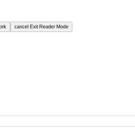
ork
cancel
Exit Reader Mode