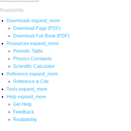
Readability
Downloads
expand_more
Download Page (PDF)
Download Full Book (PDF)
Resources
expand_more
Periodic Table
Physics Constants
Scientific Calculator
Reference
expand_more
Reference & Cite
Tools
expand_more
Help
expand_more
Get Help
Feedback
Readability