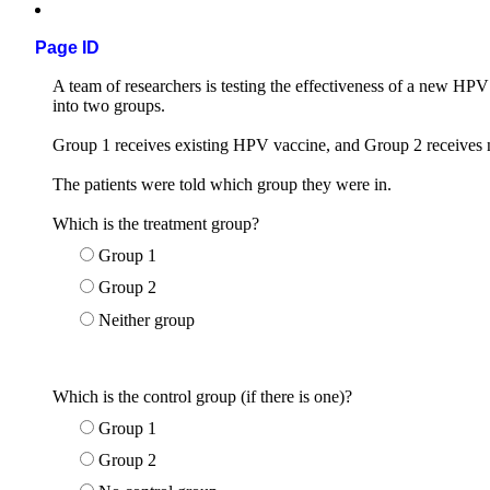
Page ID