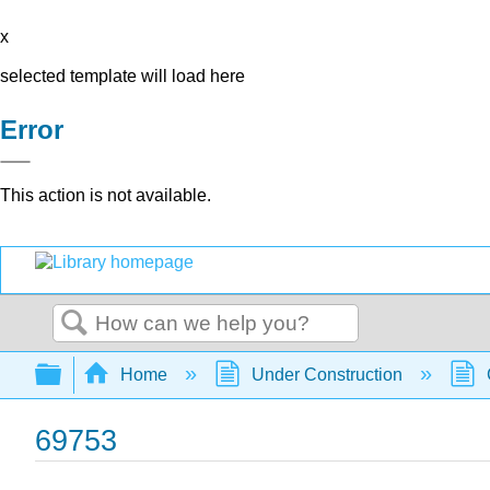
x
selected template will load here
Error
This action is not available.
Search
Expand/collapse global hierarchy
Home
Under Construction
69753