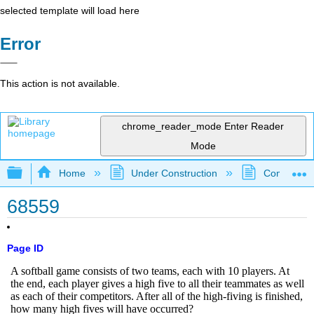
selected template will load here
Error
This action is not available.
chrome_reader_mode
Enter Reader
Mode
Expand/collapse global hierarchy
Home
Under Construction
Community 
68559
Page ID