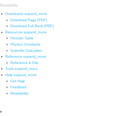
Readability
Downloads
expand_more
Download Page (PDF)
Download Full Book (PDF)
Resources
expand_more
Periodic Table
Physics Constants
Scientific Calculator
Reference
expand_more
Reference & Cite
Tools
expand_more
Help
expand_more
Get Help
Feedback
Readability
x