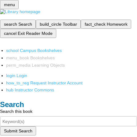
menu
search
Search
build_circle
Toolbar
fact_check
Homework
cancel
Exit Reader Mode
school
Campus Bookshelves
menu_book
Bookshelves
perm_media
Learning Objects
login
Login
how_to_reg
Request Instructor Account
hub
Instructor Commons
Search
Search this book
Submit Search