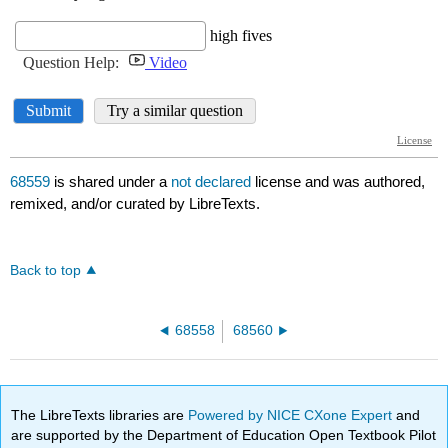
68559
is shared under a
not declared
license and was authored,
remixed, and/or curated by LibreTexts.
Back to top
68558
68560
The LibreTexts libraries are
Powered by NICE CXone Expert
and
are supported by the Department of Education Open Textbook Pilot