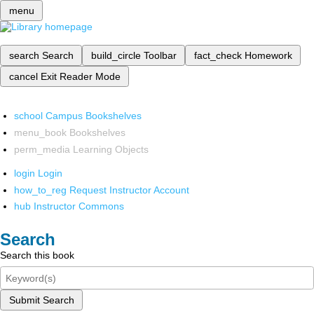
menu
search
Search
build_circle
Toolbar
fact_check
Homework
cancel
Exit Reader Mode
school
Campus Bookshelves
menu_book
Bookshelves
perm_media
Learning Objects
login
Login
how_to_reg
Request Instructor Account
hub
Instructor Commons
Search
Search this book
Submit Search