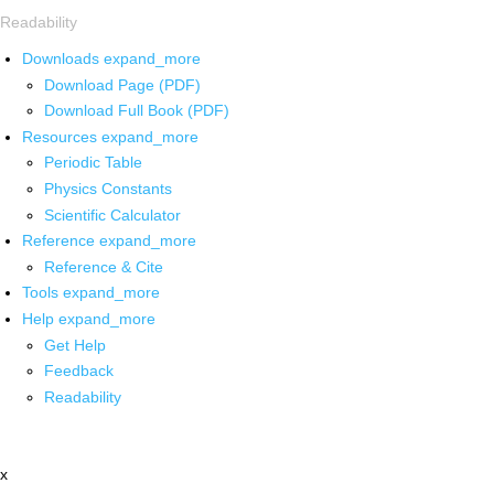
Readability
Downloads
expand_more
Download Page (PDF)
Download Full Book (PDF)
Resources
expand_more
Periodic Table
Physics Constants
Scientific Calculator
Reference
expand_more
Reference & Cite
Tools
expand_more
Help
expand_more
Get Help
Feedback
Readability
x