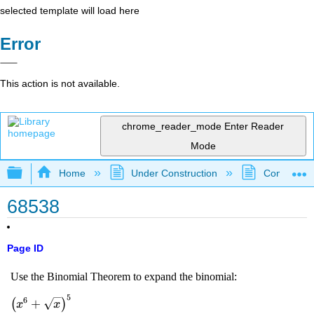
selected template will load here
Error
This action is not available.
chrome_reader_mode
Enter Reader
Mode
Expand/collapse global hierarchy
Home
Under Construction
Community 
68538
Page ID