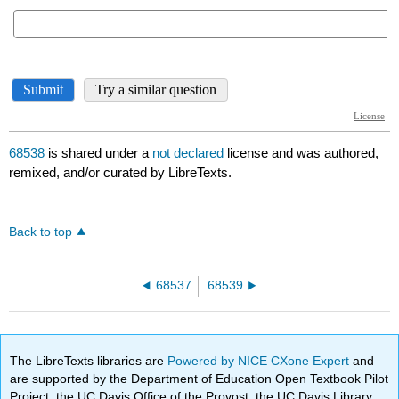
68538
is shared under a
not declared
license and was authored,
remixed, and/or curated by LibreTexts.
Back to top
68537
68539
The LibreTexts libraries are
Powered by NICE CXone Expert
and
are supported by the Department of Education Open Textbook Pilot
Project, the UC Davis Office of the Provost, the UC Davis Library,