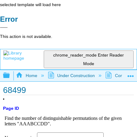
selected template will load here
Error
This action is not available.
chrome_reader_mode
Enter Reader
Mode
Expand/collapse global hierarchy
Home
Under Construction
Community 
68499
Page ID