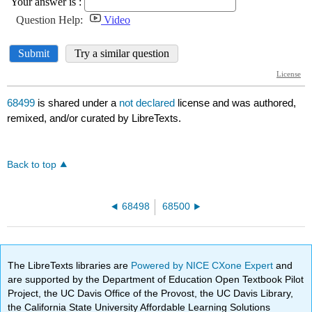
68499
is shared under a
not declared
license and was authored,
remixed, and/or curated by LibreTexts.
Back to top
68498
68500
The LibreTexts libraries are
Powered by NICE CXone Expert
and
are supported by the Department of Education Open Textbook Pilot
Project, the UC Davis Office of the Provost, the UC Davis Library,
the California State University Affordable Learning Solutions