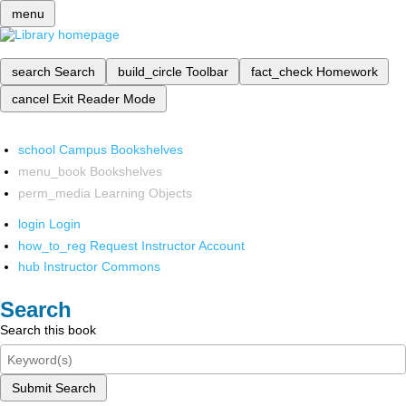
menu
search
Search
build_circle
Toolbar
fact_check
Homework
cancel
Exit Reader Mode
school
Campus Bookshelves
menu_book
Bookshelves
perm_media
Learning Objects
login
Login
how_to_reg
Request Instructor Account
hub
Instructor Commons
Search
Search this book
Submit Search