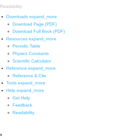
Readability
Downloads
expand_more
Download Page (PDF)
Download Full Book (PDF)
Resources
expand_more
Periodic Table
Physics Constants
Scientific Calculator
Reference
expand_more
Reference & Cite
Tools
expand_more
Help
expand_more
Get Help
Feedback
Readability
x