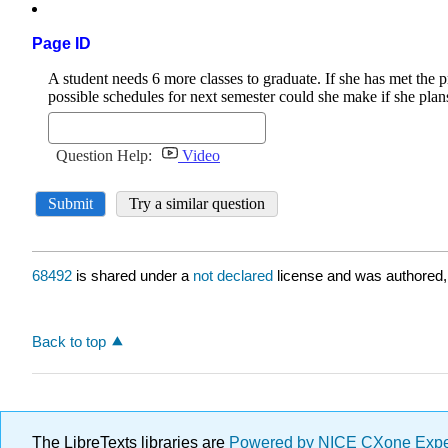
Page ID
68492
is shared under a
not declared
license and was authored,
Back to top
The LibreTexts libraries are
Powered by NICE CXone Exp