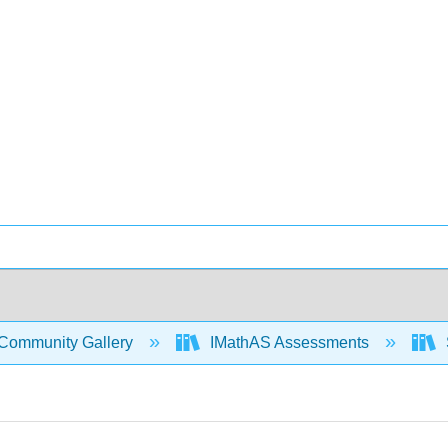
Community Gallery
IMathAS Assessments