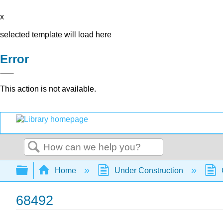
x
selected template will load here
Error
This action is not available.
Search
Expand/collapse global hierarchy
Home
Under Construction
68492