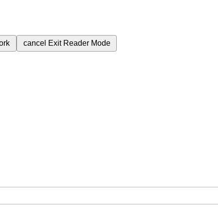
ork
cancel
Exit Reader Mode