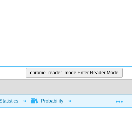
chrome_reader_mode
Enter Reader Mode
Exp
Statistics
Probability
Counting (nCr and nP