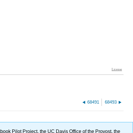
68491
68493
ok Pilot Project, the UC Davis Office of the Provost, the