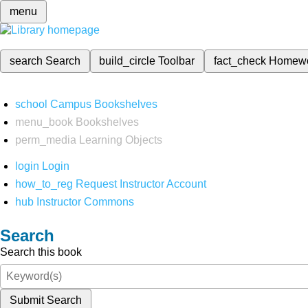
menu
search
Search
build_circle
Toolbar
fact_check
Homew
school
Campus Bookshelves
menu_book
Bookshelves
perm_media
Learning Objects
login
Login
how_to_reg
Request Instructor Account
hub
Instructor Commons
Search
Search this book
Submit Search