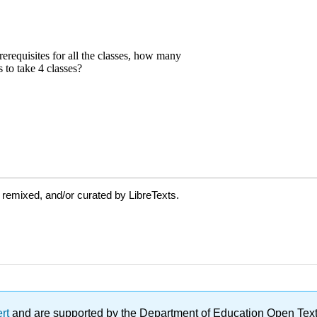
 remixed, and/or curated by LibreTexts.
ert
and are supported by the Department of Education Open Textbo