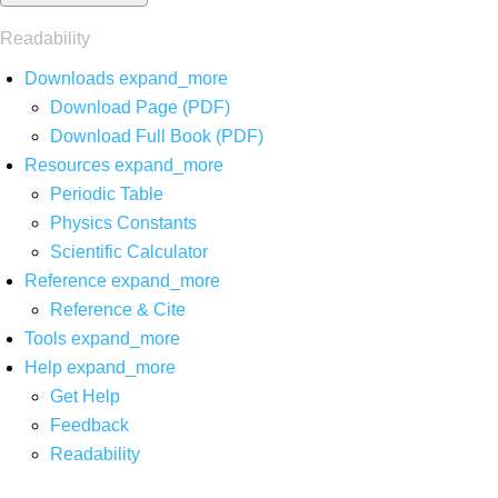
Readability
Downloads
expand_more
Download Page (PDF)
Download Full Book (PDF)
Resources
expand_more
Periodic Table
Physics Constants
Scientific Calculator
Reference
expand_more
Reference & Cite
Tools
expand_more
Help
expand_more
Get Help
Feedback
Readability