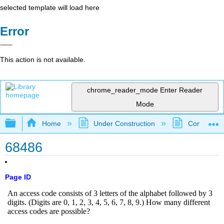
selected template will load here
Error
This action is not available.
chrome_reader_mode
Enter Reader
Mode
Expand/collapse global hierarchy
Home
Under Construction
Community 
68486
Page ID