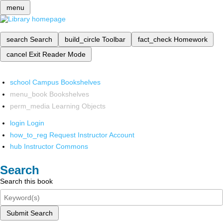
menu
search
Search
build_circle
Toolbar
fact_check
Homework
cancel
Exit Reader Mode
school
Campus Bookshelves
menu_book
Bookshelves
perm_media
Learning Objects
login
Login
how_to_reg
Request Instructor Account
hub
Instructor Commons
Search
Search this book
Submit Search