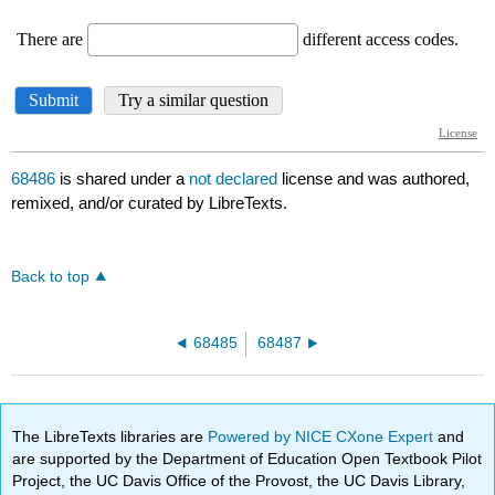
68486
is shared under a
not declared
license and was authored,
remixed, and/or curated by LibreTexts.
Back to top
68485
68487
The LibreTexts libraries are
Powered by NICE CXone Expert
and
are supported by the Department of Education Open Textbook Pilot
Project, the UC Davis Office of the Provost, the UC Davis Library,