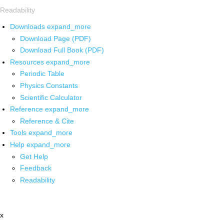
Readability
Downloads
expand_more
Download Page (PDF)
Download Full Book (PDF)
Resources
expand_more
Periodic Table
Physics Constants
Scientific Calculator
Reference
expand_more
Reference & Cite
Tools
expand_more
Help
expand_more
Get Help
Feedback
Readability
x