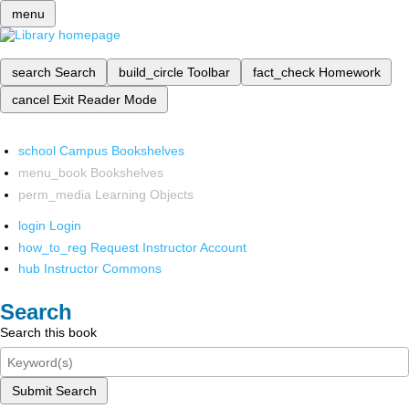
menu
search
Search
build_circle
Toolbar
fact_check
Homework
cancel
Exit Reader Mode
school
Campus Bookshelves
menu_book
Bookshelves
perm_media
Learning Objects
login
Login
how_to_reg
Request Instructor Account
hub
Instructor Commons
Search
Search this book
Submit Search