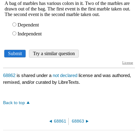
68862
is shared under a
not declared
license and was authored,
remixed, and/or curated by LibreTexts.
Back to top
68861
68863