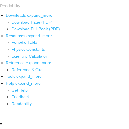
Readability
Downloads
expand_more
Download Page (PDF)
Download Full Book (PDF)
Resources
expand_more
Periodic Table
Physics Constants
Scientific Calculator
Reference
expand_more
Reference & Cite
Tools
expand_more
Help
expand_more
Get Help
Feedback
Readability
x