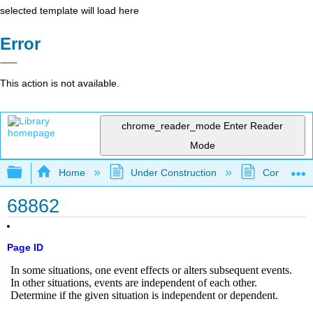
selected template will load here
Error
This action is not available.
chrome_reader_mode
Enter Reader
Mode
Expand/collapse global hierarchy
Home
Under Construction
Community 
68862
Page ID