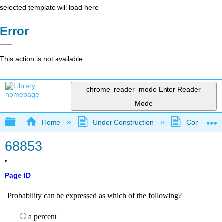
selected template will load here
Error
This action is not available.
chrome_reader_mode
Enter Reader
Mode
Expand/collapse global hierarchy
Home
Under Construction
Community 
68853
Page ID