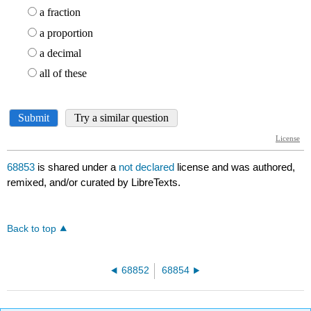
68853
is shared under a
not declared
license and was authored,
remixed, and/or curated by LibreTexts.
Back to top
68852
68854