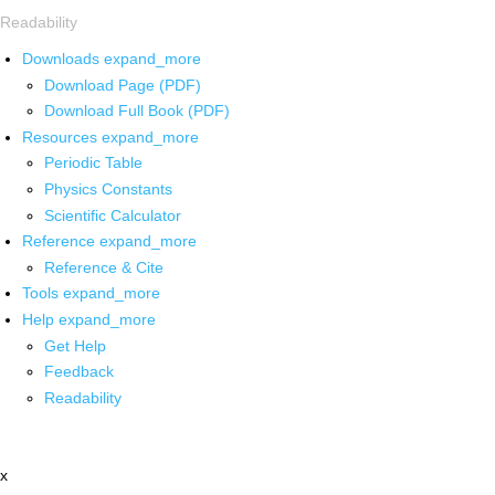
Readability
Downloads
expand_more
Download Page (PDF)
Download Full Book (PDF)
Resources
expand_more
Periodic Table
Physics Constants
Scientific Calculator
Reference
expand_more
Reference & Cite
Tools
expand_more
Help
expand_more
Get Help
Feedback
Readability
x