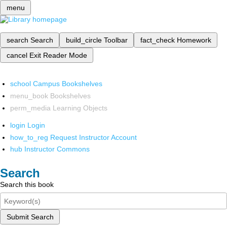
menu
search
Search
build_circle
Toolbar
fact_check
Homework
cancel
Exit Reader Mode
school
Campus Bookshelves
menu_book
Bookshelves
perm_media
Learning Objects
login
Login
how_to_reg
Request Instructor Account
hub
Instructor Commons
Search
Search this book
Submit Search