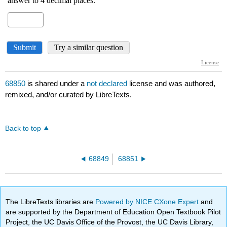
68850
is shared under a
not declared
license and was authored,
remixed, and/or curated by LibreTexts.
Back to top
68849
68851
The LibreTexts libraries are
Powered by NICE CXone Expert
and
are supported by the Department of Education Open Textbook Pilot
Project, the UC Davis Office of the Provost, the UC Davis Library,