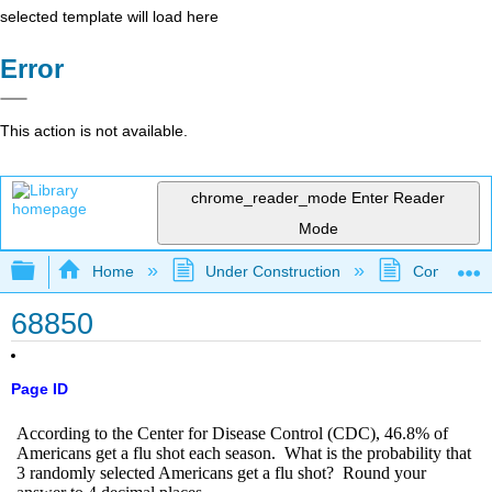
selected template will load here
Error
This action is not available.
chrome_reader_mode
Enter Reader
Mode
Expand/collapse global hierarchy
Home
Under Construction
Community 
68850
Page ID