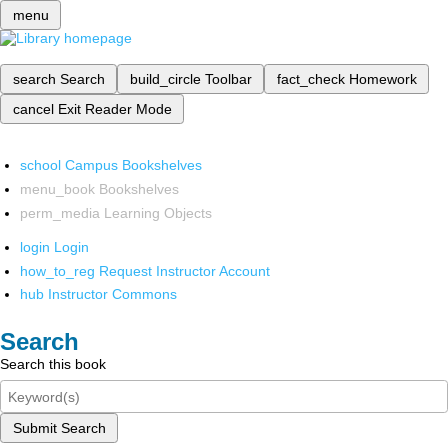
menu
search
Search
build_circle
Toolbar
fact_check
Homework
cancel
Exit Reader Mode
school
Campus Bookshelves
menu_book
Bookshelves
perm_media
Learning Objects
login
Login
how_to_reg
Request Instructor Account
hub
Instructor Commons
Search
Search this book
Submit Search