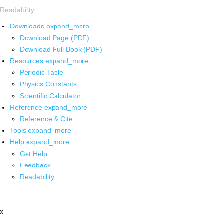
Readability
Downloads
expand_more
Download Page (PDF)
Download Full Book (PDF)
Resources
expand_more
Periodic Table
Physics Constants
Scientific Calculator
Reference
expand_more
Reference & Cite
Tools
expand_more
Help
expand_more
Get Help
Feedback
Readability
x