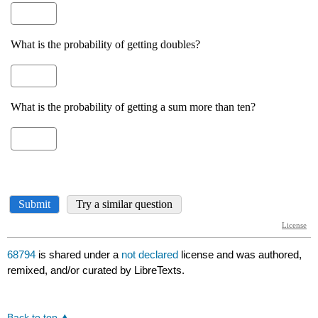
68794
is shared under a
not declared
license and was authored,
remixed, and/or curated by LibreTexts.
Back to top