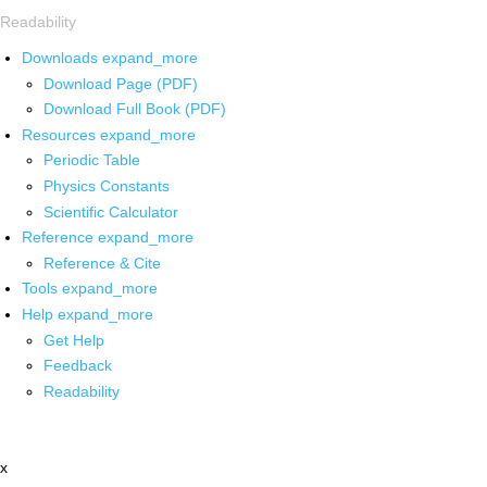
Readability
Downloads
expand_more
Download Page (PDF)
Download Full Book (PDF)
Resources
expand_more
Periodic Table
Physics Constants
Scientific Calculator
Reference
expand_more
Reference & Cite
Tools
expand_more
Help
expand_more
Get Help
Feedback
Readability
x