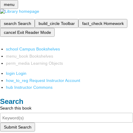
menu
search
Search
build_circle
Toolbar
fact_check
Homework
cancel
Exit Reader Mode
school
Campus Bookshelves
menu_book
Bookshelves
perm_media
Learning Objects
login
Login
how_to_reg
Request Instructor Account
hub
Instructor Commons
Search
Search this book
Submit Search