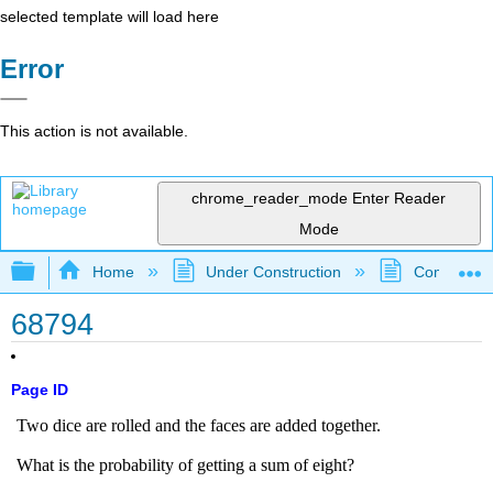
selected template will load here
Error
This action is not available.
chrome_reader_mode
Enter Reader
Mode
Expand/collapse global hierarchy
Home
Under Construction
Community 
68794
Page ID