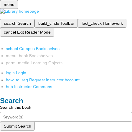
menu
search
Search
build_circle
Toolbar
fact_check
Homework
cancel
Exit Reader Mode
school
Campus Bookshelves
menu_book
Bookshelves
perm_media
Learning Objects
login
Login
how_to_reg
Request Instructor Account
hub
Instructor Commons
Search
Search this book
Submit Search