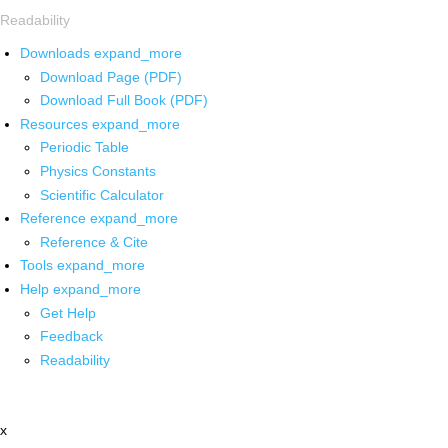
Readability
Downloads
expand_more
Download Page (PDF)
Download Full Book (PDF)
Resources
expand_more
Periodic Table
Physics Constants
Scientific Calculator
Reference
expand_more
Reference & Cite
Tools
expand_more
Help
expand_more
Get Help
Feedback
Readability
x