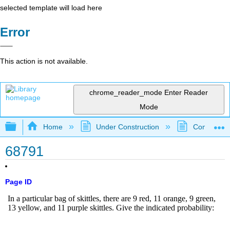
selected template will load here
Error
This action is not available.
chrome_reader_mode
Enter Reader
Mode
Expand/collapse global hierarchy
Home
Under Construction
Community 
68791
Page ID