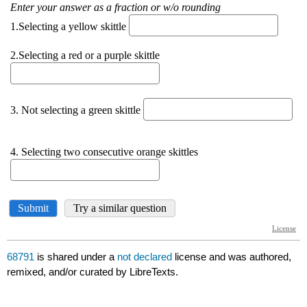
68791
is shared under a
not declared
license and was authored,
remixed, and/or curated by LibreTexts.