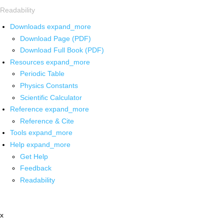
Readability
Downloads
expand_more
Download Page (PDF)
Download Full Book (PDF)
Resources
expand_more
Periodic Table
Physics Constants
Scientific Calculator
Reference
expand_more
Reference & Cite
Tools
expand_more
Help
expand_more
Get Help
Feedback
Readability
x