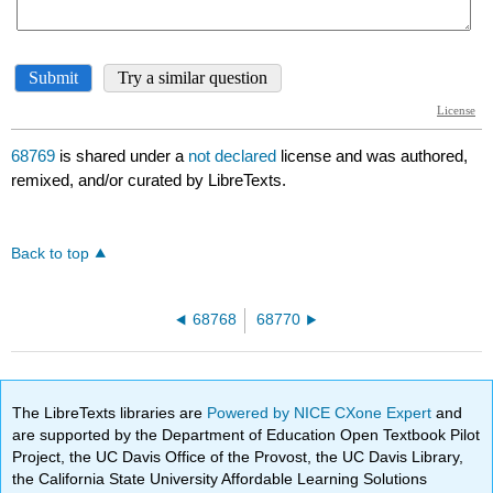
68769
is shared under a
not declared
license and was authored,
remixed, and/or curated by LibreTexts.
Back to top
68768
68770
The LibreTexts libraries are
Powered by NICE CXone Expert
and
are supported by the Department of Education Open Textbook Pilot
Project, the UC Davis Office of the Provost, the UC Davis Library,
the California State University Affordable Learning Solutions