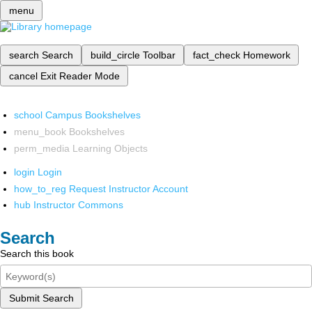
menu
search
Search
build_circle
Toolbar
fact_check
Homework
cancel
Exit Reader Mode
school
Campus Bookshelves
menu_book
Bookshelves
perm_media
Learning Objects
login
Login
how_to_reg
Request Instructor Account
hub
Instructor Commons
Search
Search this book
Submit Search