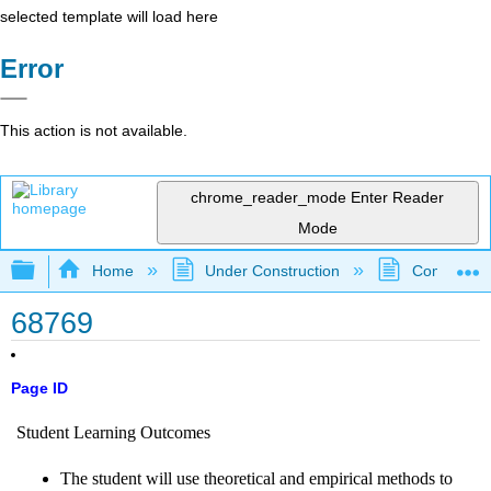
selected template will load here
Error
This action is not available.
chrome_reader_mode
Enter Reader
Mode
Expand/collapse global hierarchy
Home
Under Construction
Community 
68769
Page ID