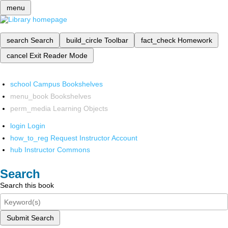
menu
search
Search
build_circle
Toolbar
fact_check
Homework
cancel
Exit Reader Mode
school
Campus Bookshelves
menu_book
Bookshelves
perm_media
Learning Objects
login
Login
how_to_reg
Request Instructor Account
hub
Instructor Commons
Search
Search this book
Submit Search