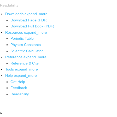
Readability
Downloads
expand_more
Download Page (PDF)
Download Full Book (PDF)
Resources
expand_more
Periodic Table
Physics Constants
Scientific Calculator
Reference
expand_more
Reference & Cite
Tools
expand_more
Help
expand_more
Get Help
Feedback
Readability
x