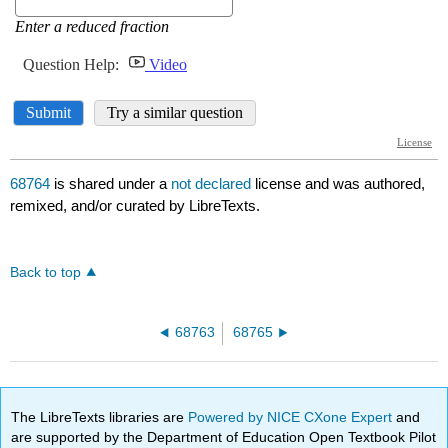
68764
is shared under a
not declared
license and was authored,
remixed, and/or curated by LibreTexts.
Back to top
68763
68765
The LibreTexts libraries are
Powered by NICE CXone Expert
and
are supported by the Department of Education Open Textbook Pilot