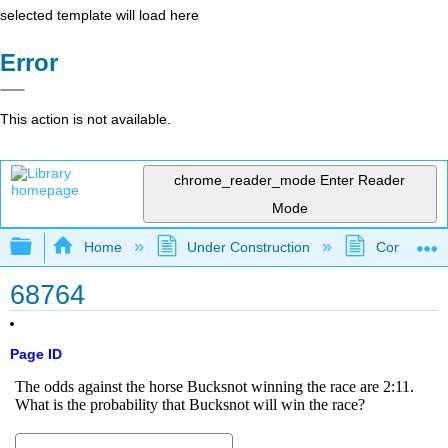
selected template will load here
Error
This action is not available.
chrome_reader_mode
Enter Reader
Mode
Expand/collapse global hierarchy
Home
Under Construction
Community 
68764
Page ID