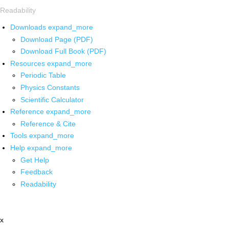
Readability
Downloads
expand_more
Download Page (PDF)
Download Full Book (PDF)
Resources
expand_more
Periodic Table
Physics Constants
Scientific Calculator
Reference
expand_more
Reference & Cite
Tools
expand_more
Help
expand_more
Get Help
Feedback
Readability
x