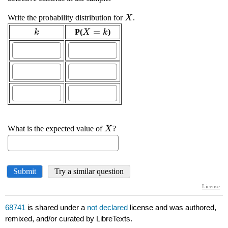
68741
is shared under a
not declared
license and was authored,
remixed, and/or curated by LibreTexts.