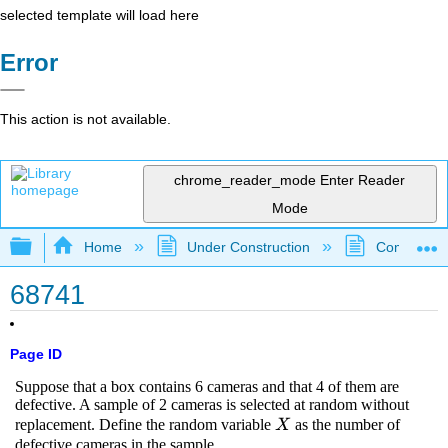
selected template will load here
Error
This action is not available.
chrome_reader_mode
Enter Reader
Mode
Expand/collapse global hierarchy
Home
Under Construction
Community 
68741
Page ID