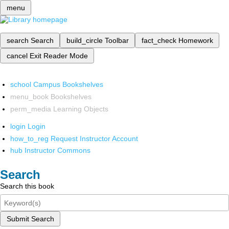
menu
search
Search
build_circle
Toolbar
fact_check
Homework
cancel
Exit Reader Mode
school
Campus Bookshelves
menu_book
Bookshelves
perm_media
Learning Objects
login
Login
how_to_reg
Request Instructor Account
hub
Instructor Commons
Search
Search this book
Submit Search