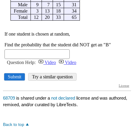
68709
is shared under a
not declared
license and was authored,
remixed, and/or curated by LibreTexts.
Back to top