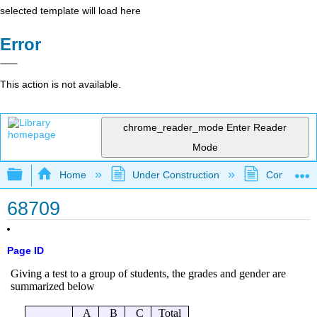
selected template will load here
Error
This action is not available.
chrome_reader_mode
Enter Reader
Mode
Expand/collapse global hierarchy
Home
Under Construction
Community 
68709
Page ID