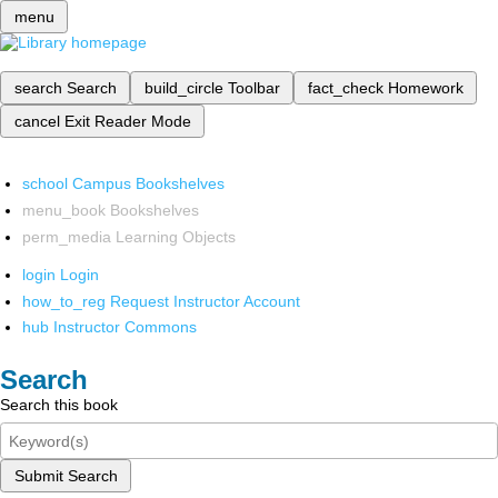
menu
search
Search
build_circle
Toolbar
fact_check
Homework
cancel
Exit Reader Mode
school
Campus Bookshelves
menu_book
Bookshelves
perm_media
Learning Objects
login
Login
how_to_reg
Request Instructor Account
hub
Instructor Commons
Search
Search this book
Submit Search