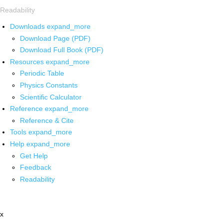
Readability
Downloads
expand_more
Download Page (PDF)
Download Full Book (PDF)
Resources
expand_more
Periodic Table
Physics Constants
Scientific Calculator
Reference
expand_more
Reference & Cite
Tools
expand_more
Help
expand_more
Get Help
Feedback
Readability
x