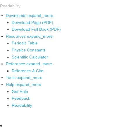
Readability
Downloads
expand_more
Download Page (PDF)
Download Full Book (PDF)
Resources
expand_more
Periodic Table
Physics Constants
Scientific Calculator
Reference
expand_more
Reference & Cite
Tools
expand_more
Help
expand_more
Get Help
Feedback
Readability
x