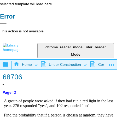
selected template will load here
Error
This action is not available.
chrome_reader_mode
Enter Reader
Mode
Expand/collapse global hierarchy
Home
Under Construction
Community 
68706
Page ID