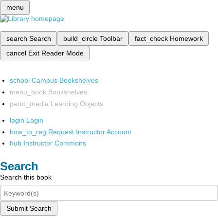
menu
search
Search
build_circle
Toolbar
fact_check
Homework
cancel
Exit Reader Mode
school
Campus Bookshelves
menu_book
Bookshelves
perm_media
Learning Objects
login
Login
how_to_reg
Request Instructor Account
hub
Instructor Commons
Search
Search this book
Submit Search