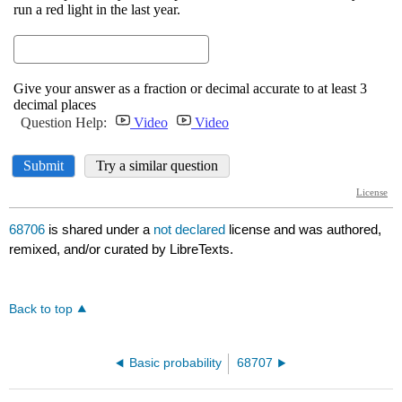
68706
is shared under a
not declared
license and was authored,
remixed, and/or curated by LibreTexts.
Back to top
Basic probability
68707