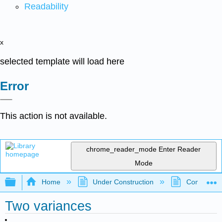
Readability
x
selected template will load here
Error
This action is not available.
chrome_reader_mode
Enter Reader
Mode
Expand/collapse global hierarchy
Home
Under Construction
Community 
Two variances