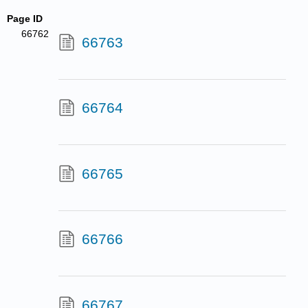
Page ID
66762
66763
66764
66765
66766
66767