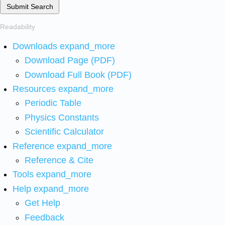
Submit Search
Readability
Downloads
expand_more
Download Page (PDF)
Download Full Book (PDF)
Resources
expand_more
Periodic Table
Physics Constants
Scientific Calculator
Reference
expand_more
Reference & Cite
Tools
expand_more
Help
expand_more
Get Help
Feedback