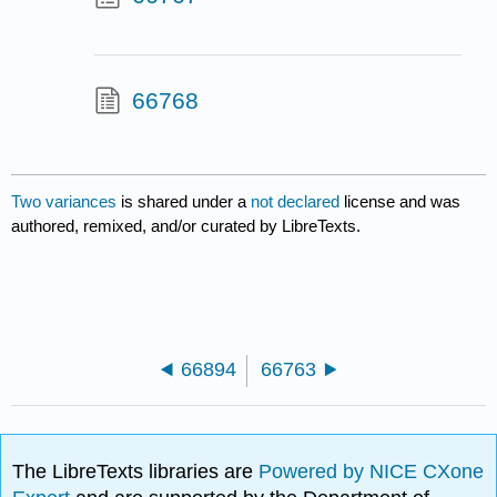
66768
Two variances
is shared under a
not declared
license and was
authored, remixed, and/or curated by LibreTexts.
66894
66763
The LibreTexts libraries are
Powered by NICE CXone