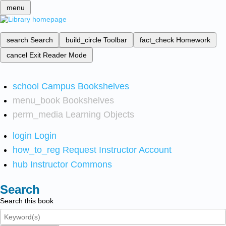
menu
search
Search
build_circle
Toolbar
fact_check
Homework
cancel
Exit Reader Mode
school
Campus Bookshelves
menu_book
Bookshelves
perm_media
Learning Objects
login
Login
how_to_reg
Request Instructor Account
hub
Instructor Commons
Search
Search this book