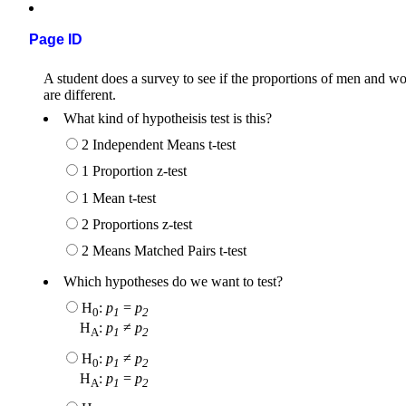
Page ID