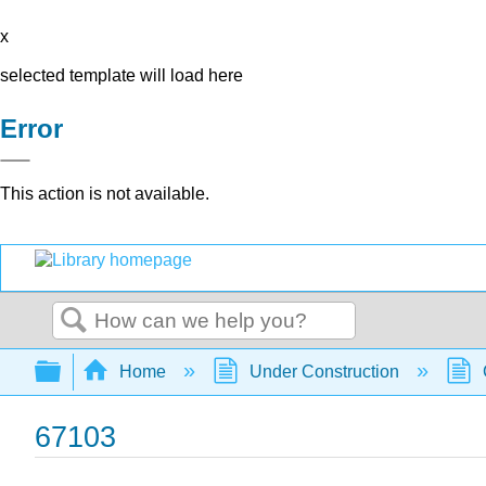
x
selected template will load here
Error
This action is not available.
Search
Expand/collapse global hierarchy
Home
Under Construction
67103