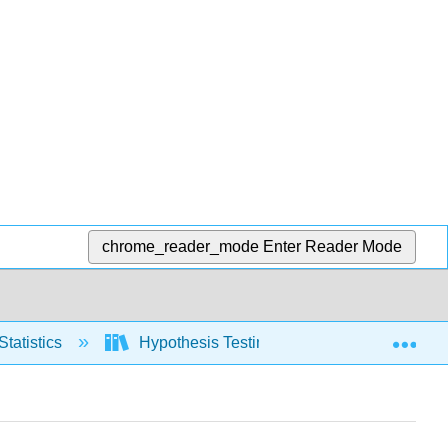
chrome_reader_mode
Enter Reader Mode
Exp
Statistics
Hypothesis Testing, one population