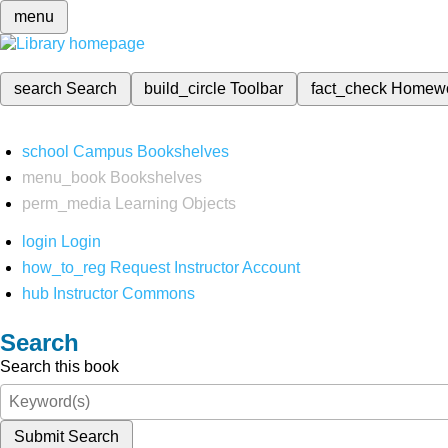
menu
search
Search
build_circle
Toolbar
fact_check
Homew
school
Campus Bookshelves
menu_book
Bookshelves
perm_media
Learning Objects
login
Login
how_to_reg
Request Instructor Account
hub
Instructor Commons
Search
Search this book
Submit Search