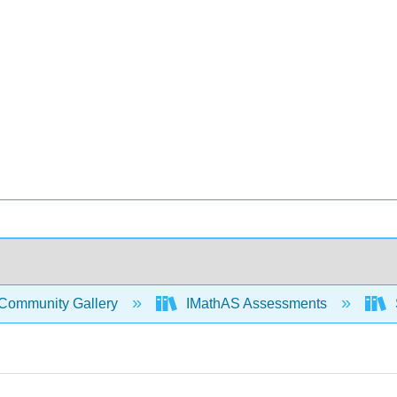
Community Gallery
IMathAS Assessments