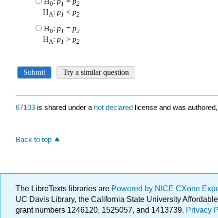
67103
is shared under a
not declared
license and was authored,
Back to top
The LibreTexts libraries are
Powered by NICE CXone Exp
UC Davis Library, the California State University Afforda
grant numbers 1246120, 1525057, and 1413739.
Privacy P