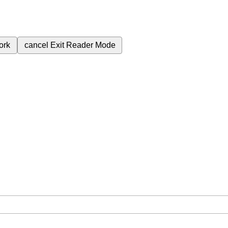
ork
cancel
Exit Reader Mode