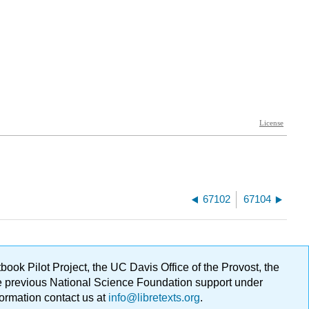
67102
67104
ok Pilot Project, the UC Davis Office of the Provost, the
ge previous National Science Foundation support under
formation contact us at
info@libretexts.org
.