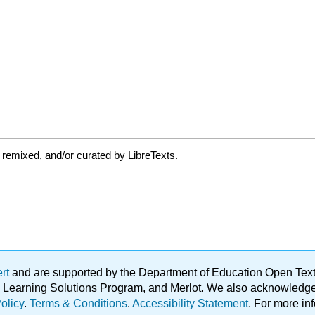
 remixed, and/or curated by LibreTexts.
ert
and are supported by the Department of Education Open Textbo
ble Learning Solutions Program, and Merlot. We also acknowled
olicy
.
Terms & Conditions
.
Accessibility Statement
. For more in