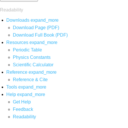
Readability
Downloads
expand_more
Download Page (PDF)
Download Full Book (PDF)
Resources
expand_more
Periodic Table
Physics Constants
Scientific Calculator
Reference
expand_more
Reference & Cite
Tools
expand_more
Help
expand_more
Get Help
Feedback
Readability