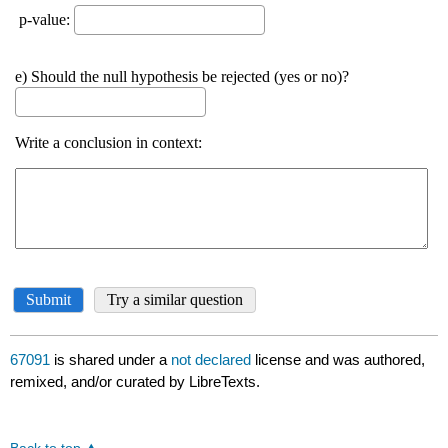
67091
is shared under a
not declared
license and was authored,
remixed, and/or curated by LibreTexts.