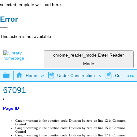
selected template will load here
Error
This action is not available.
chrome_reader_mode
Enter Reader
Mode
Expand/collapse global hierarchy
Home
Under Construction
Community 
67091
Page ID