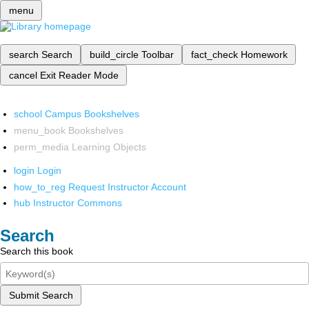
menu
search
Search
build_circle
Toolbar
fact_check
Homework
cancel
Exit Reader Mode
school
Campus Bookshelves
menu_book
Bookshelves
perm_media
Learning Objects
login
Login
how_to_reg
Request Instructor Account
hub
Instructor Commons
Search
Search this book
Submit Search