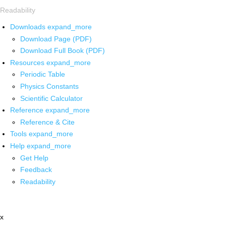
Readability
Downloads
expand_more
Download Page (PDF)
Download Full Book (PDF)
Resources
expand_more
Periodic Table
Physics Constants
Scientific Calculator
Reference
expand_more
Reference & Cite
Tools
expand_more
Help
expand_more
Get Help
Feedback
Readability
x