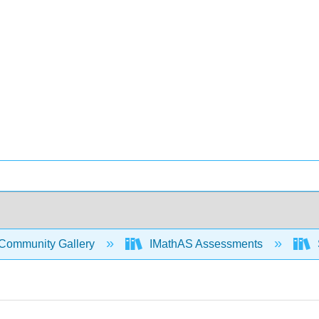
Community Gallery
IMathAS Assessments