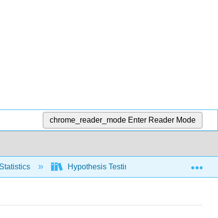
chrome_reader_mode
Enter Reader Mode
Exp
Statistics
Hypothesis Testing, one population