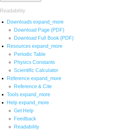
Readability
Downloads
expand_more
Download Page (PDF)
Download Full Book (PDF)
Resources
expand_more
Periodic Table
Physics Constants
Scientific Calculator
Reference
expand_more
Reference & Cite
Tools
expand_more
Help
expand_more
Get Help
Feedback
Readability