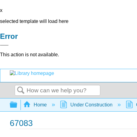
x
selected template will load here
Error
This action is not available.
Search
Expand/collapse global hierarchy
Home
Under Construction
67083