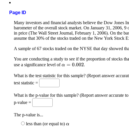
Page ID