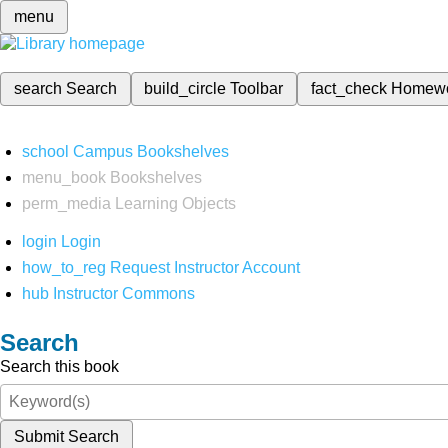
menu
search
Search
build_circle
Toolbar
fact_check
Homew
school
Campus Bookshelves
menu_book
Bookshelves
perm_media
Learning Objects
login
Login
how_to_reg
Request Instructor Account
hub
Instructor Commons
Search
Search this book
Submit Search