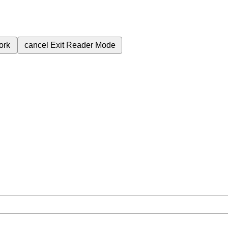
ork
cancel
Exit Reader Mode