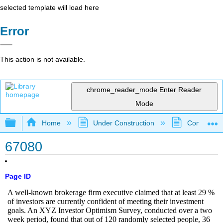
selected template will load here
Error
This action is not available.
chrome_reader_mode
Enter Reader
Mode
Expand/collapse global hierarchy
Home
Under Construction
Community 
67080
Page ID