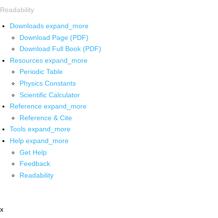
Readability
Downloads
expand_more
Download Page (PDF)
Download Full Book (PDF)
Resources
expand_more
Periodic Table
Physics Constants
Scientific Calculator
Reference
expand_more
Reference & Cite
Tools
expand_more
Help
expand_more
Get Help
Feedback
Readability
x