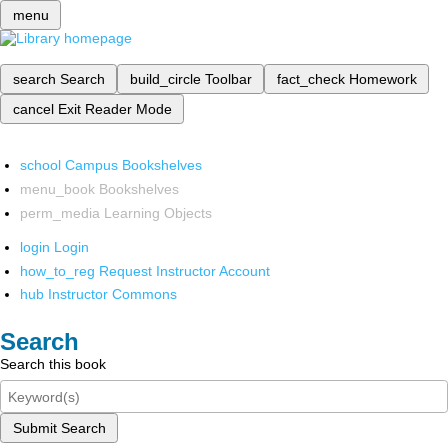
menu
search
Search
build_circle
Toolbar
fact_check
Homework
cancel
Exit Reader Mode
school
Campus Bookshelves
menu_book
Bookshelves
perm_media
Learning Objects
login
Login
how_to_reg
Request Instructor Account
hub
Instructor Commons
Search
Search this book
Submit Search