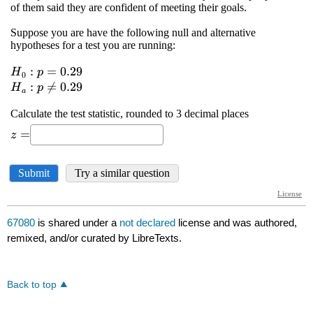
67080
is shared under a
not declared
license and was authored,
remixed, and/or curated by LibreTexts.
Back to top