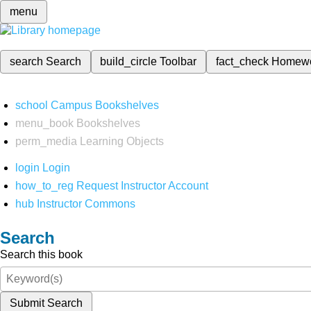
menu
search
Search
build_circle
Toolbar
fact_check
Homew
school
Campus Bookshelves
menu_book
Bookshelves
perm_media
Learning Objects
login
Login
how_to_reg
Request Instructor Account
hub
Instructor Commons
Search
Search this book
Submit Search