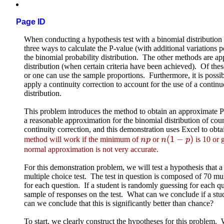
Page ID