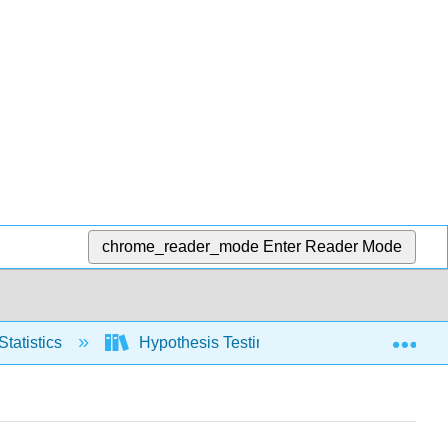
chrome_reader_mode
Enter Reader Mode
Exp
Statistics
Hypothesis Testing, one population