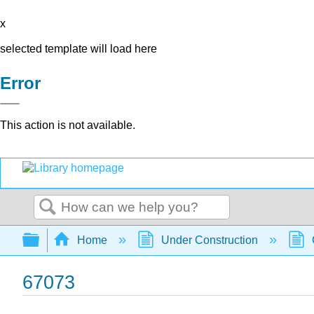
x
selected template will load here
Error
This action is not available.
Search
Expand/collapse global hierarchy
Home
Under Construction
67073