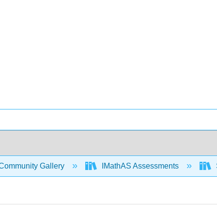
Community Gallery
IMathAS Assessments