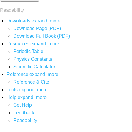
Readability
Downloads
expand_more
Download Page (PDF)
Download Full Book (PDF)
Resources
expand_more
Periodic Table
Physics Constants
Scientific Calculator
Reference
expand_more
Reference & Cite
Tools
expand_more
Help
expand_more
Get Help
Feedback
Readability