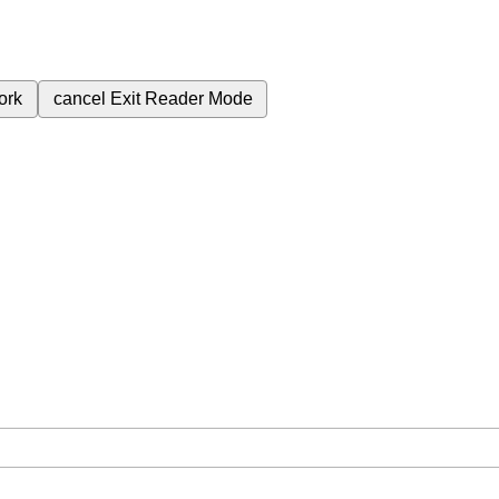
ork
cancel
Exit Reader Mode