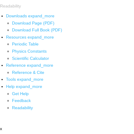
Readability
Downloads
expand_more
Download Page (PDF)
Download Full Book (PDF)
Resources
expand_more
Periodic Table
Physics Constants
Scientific Calculator
Reference
expand_more
Reference & Cite
Tools
expand_more
Help
expand_more
Get Help
Feedback
Readability
x