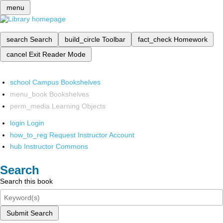
menu
search
Search
build_circle
Toolbar
fact_check
Homework
cancel
Exit Reader Mode
school
Campus Bookshelves
menu_book
Bookshelves
perm_media
Learning Objects
login
Login
how_to_reg
Request Instructor Account
hub
Instructor Commons
Search
Search this book
Submit Search