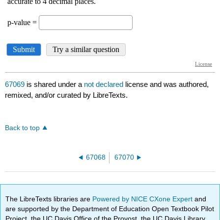
67069
is shared under a
not declared
license and was authored,
remixed, and/or curated by LibreTexts.
Back to top
67068
67070
The LibreTexts libraries are
Powered by NICE CXone Expert
and
are supported by the Department of Education Open Textbook Pilot
Project, the UC Davis Office of the Provost, the UC Davis Library,