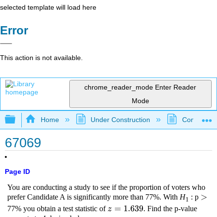
selected template will load here
Error
This action is not available.
chrome_reader_mode
Enter Reader
Mode
Expand/collapse global hierarchy
Home
Under Construction
Community 
67069
Page ID