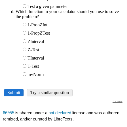
66955
is shared under a
not declared
license and was authored,
remixed, and/or curated by LibreTexts.