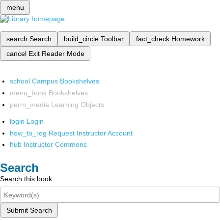
menu
search
Search
build_circle
Toolbar
fact_check
Homework
cancel
Exit Reader Mode
school
Campus Bookshelves
menu_book
Bookshelves
perm_media
Learning Objects
login
Login
how_to_reg
Request Instructor Account
hub
Instructor Commons
Search
Search this book
Submit Search