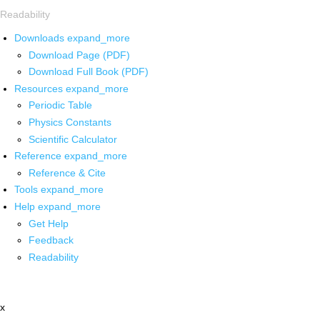
Readability
Downloads
expand_more
Download Page (PDF)
Download Full Book (PDF)
Resources
expand_more
Periodic Table
Physics Constants
Scientific Calculator
Reference
expand_more
Reference & Cite
Tools
expand_more
Help
expand_more
Get Help
Feedback
Readability
x