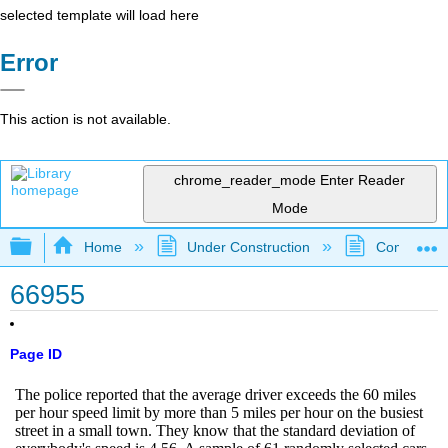
selected template will load here
Error
This action is not available.
chrome_reader_mode
Enter Reader
Mode
Expand/collapse global hierarchy
Home
Under Construction
Community 
66955
Page ID