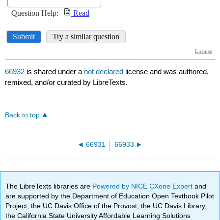
66932
is shared under a
not declared
license and was authored,
remixed, and/or curated by LibreTexts.
Back to top
66931
66933
The LibreTexts libraries are
Powered by NICE CXone Expert
and
are supported by the Department of Education Open Textbook Pilot
Project, the UC Davis Office of the Provost, the UC Davis Library,
the California State University Affordable Learning Solutions