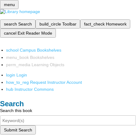
menu
search
Search
build_circle
Toolbar
fact_check
Homework
cancel
Exit Reader Mode
school
Campus Bookshelves
menu_book
Bookshelves
perm_media
Learning Objects
login
Login
how_to_reg
Request Instructor Account
hub
Instructor Commons
Search
Search this book
Submit Search