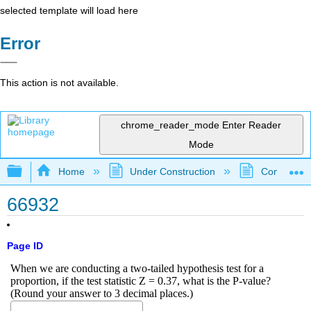
selected template will load here
Error
This action is not available.
chrome_reader_mode
Enter Reader
Mode
Expand/collapse global hierarchy
Home
Under Construction
Community 
66932
Page ID