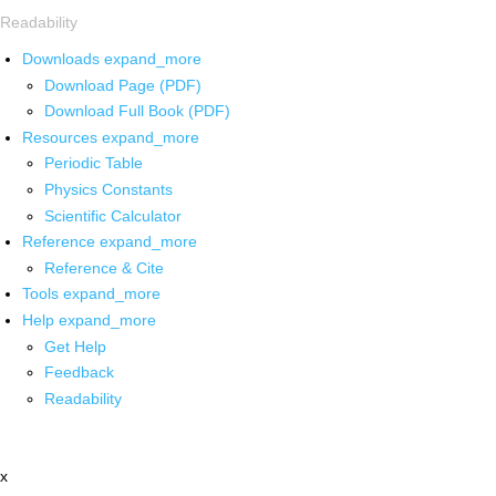
Readability
Downloads
expand_more
Download Page (PDF)
Download Full Book (PDF)
Resources
expand_more
Periodic Table
Physics Constants
Scientific Calculator
Reference
expand_more
Reference & Cite
Tools
expand_more
Help
expand_more
Get Help
Feedback
Readability
x