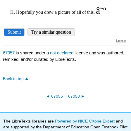
67057
is shared under a
not declared
license and was authored,
remixed, and/or curated by LibreTexts.
Back to top
67056
67058
The LibreTexts libraries are
Powered by NICE CXone Expert
and
are supported by the Department of Education Open Textbook Pilot