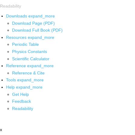
Readability
Downloads
expand_more
Download Page (PDF)
Download Full Book (PDF)
Resources
expand_more
Periodic Table
Physics Constants
Scientific Calculator
Reference
expand_more
Reference & Cite
Tools
expand_more
Help
expand_more
Get Help
Feedback
Readability
x