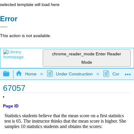
selected template will load here
Error
This action is not available.
chrome_reader_mode
Enter Reader
Mode
Expand/collapse global hierarchy
Home
Under Construction
Community 
67057
Page ID