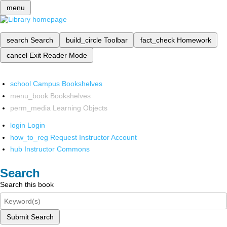
menu
search
Search
build_circle
Toolbar
fact_check
Homework
cancel
Exit Reader Mode
school
Campus Bookshelves
menu_book
Bookshelves
perm_media
Learning Objects
login
Login
how_to_reg
Request Instructor Account
hub
Instructor Commons
Search
Search this book
Submit Search