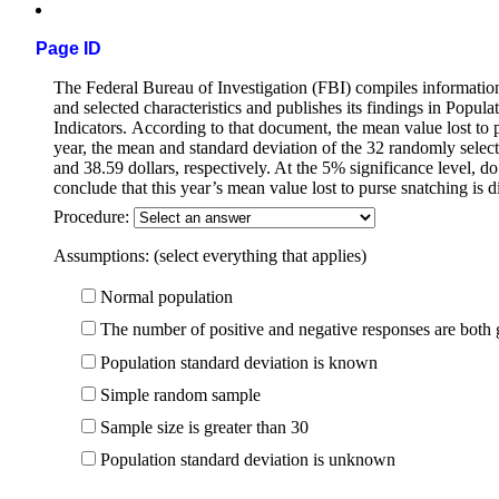
Page ID