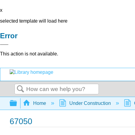
x
selected template will load here
Error
This action is not available.
Search
Expand/collapse global hierarchy
Home
Under Construction
67050