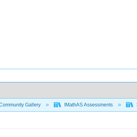
Community Gallery
IMathAS Assessments