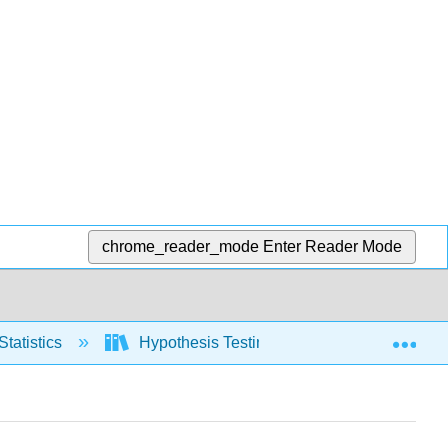
chrome_reader_mode
Enter Reader Mode
Exp
Statistics
Hypothesis Testing, one population