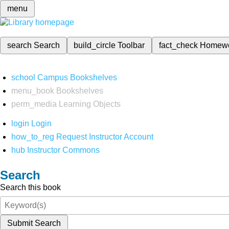
menu
search
Search
build_circle
Toolbar
fact_check
Homew
school
Campus Bookshelves
menu_book
Bookshelves
perm_media
Learning Objects
login
Login
how_to_reg
Request Instructor Account
hub
Instructor Commons
Search
Search this book
Submit Search