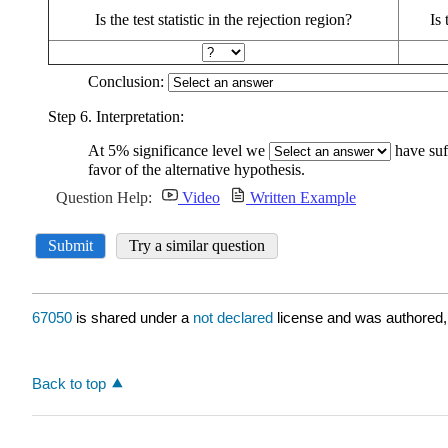
67050
is shared under a
not declared
license and was authored,
Back to top