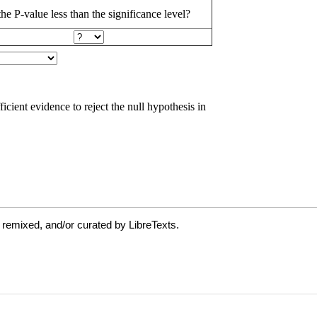
 remixed, and/or curated by LibreTexts.