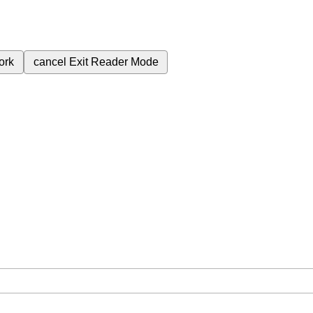
ork
cancel
Exit Reader Mode