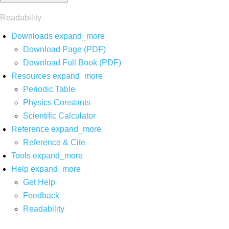
Readability
Downloads
expand_more
Download Page (PDF)
Download Full Book (PDF)
Resources
expand_more
Periodic Table
Physics Constants
Scientific Calculator
Reference
expand_more
Reference & Cite
Tools
expand_more
Help
expand_more
Get Help
Feedback
Readability