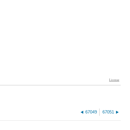
67049
67051