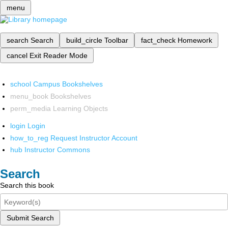
menu
search
Search
build_circle
Toolbar
fact_check
Homework
cancel
Exit Reader Mode
school
Campus Bookshelves
menu_book
Bookshelves
perm_media
Learning Objects
login
Login
how_to_reg
Request Instructor Account
hub
Instructor Commons
Search
Search this book
Submit Search