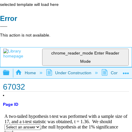
selected template will load here
Error
This action is not available.
chrome_reader_mode
Enter Reader
Mode
Expand/collapse global hierarchy
Home
Under Construction
Community 
67032
Page ID