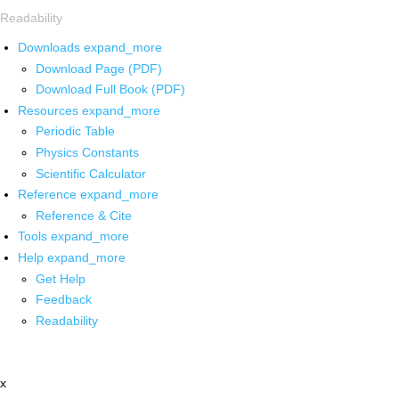
Readability
Downloads
expand_more
Download Page (PDF)
Download Full Book (PDF)
Resources
expand_more
Periodic Table
Physics Constants
Scientific Calculator
Reference
expand_more
Reference & Cite
Tools
expand_more
Help
expand_more
Get Help
Feedback
Readability
x