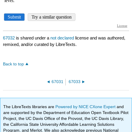
67032
is shared under a
not declared
license and was authored,
remixed, and/or curated by LibreTexts.
Back to top
67031
67033
The LibreTexts libraries are
Powered by NICE CXone Expert
and
are supported by the Department of Education Open Textbook Pilot
Project, the UC Davis Office of the Provost, the UC Davis Library,
the California State University Affordable Learning Solutions
Program, and Merlot. We also acknowledge previous National