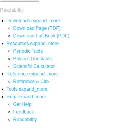
Readability
Downloads
expand_more
Download Page (PDF)
Download Full Book (PDF)
Resources
expand_more
Periodic Table
Physics Constants
Scientific Calculator
Reference
expand_more
Reference & Cite
Tools
expand_more
Help
expand_more
Get Help
Feedback
Readability