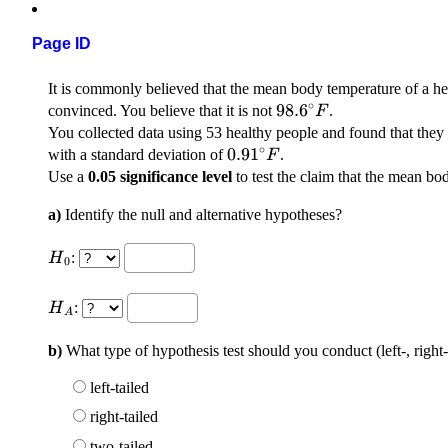
Page ID