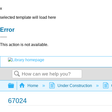
x
selected template will load here
Error
This action is not available.
Search
Expand/collapse global hierarchy
Home
Under Construction
67024