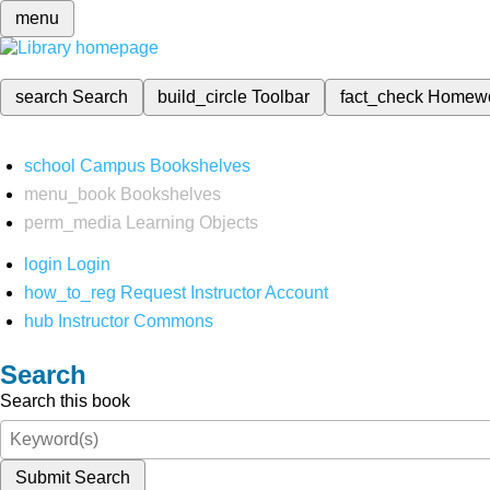
menu
search
Search
build_circle
Toolbar
fact_check
Homew
school
Campus Bookshelves
menu_book
Bookshelves
perm_media
Learning Objects
login
Login
how_to_reg
Request Instructor Account
hub
Instructor Commons
Search
Search this book
Submit Search