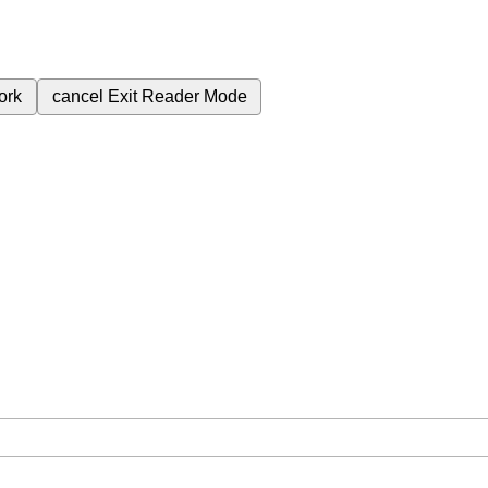
ork
cancel
Exit Reader Mode