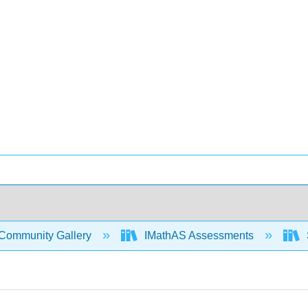
Community Gallery
IMathAS Assessments