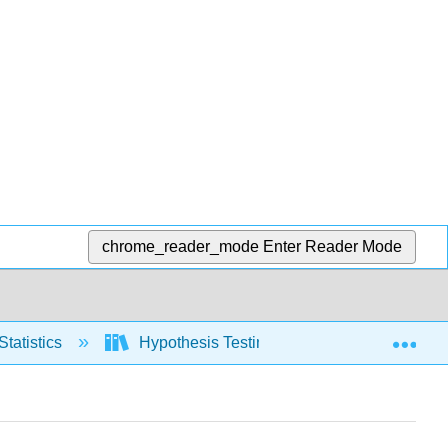
chrome_reader_mode
Enter Reader Mode
Exp
Statistics
Hypothesis Testing, one population