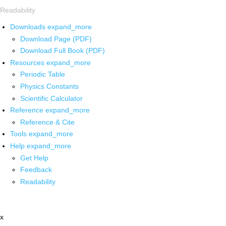
Readability
Downloads
expand_more
Download Page (PDF)
Download Full Book (PDF)
Resources
expand_more
Periodic Table
Physics Constants
Scientific Calculator
Reference
expand_more
Reference & Cite
Tools
expand_more
Help
expand_more
Get Help
Feedback
Readability
x