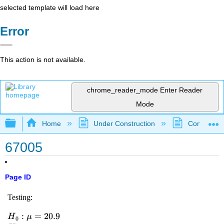
selected template will load here
Error
This action is not available.
chrome_reader_mode
Enter Reader
Mode
Expand/collapse global hierarchy
Home
Under Construction
Community 
67005
Page ID