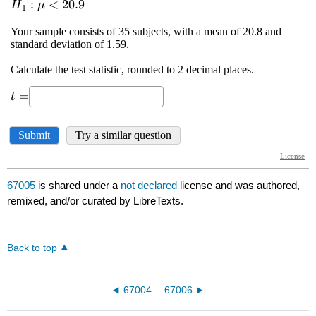
67005
is shared under a
not declared
license and was authored,
remixed, and/or curated by LibreTexts.
Back to top
67004
67006