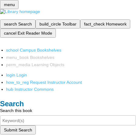
menu
search
Search
build_circle
Toolbar
fact_check
Homework
cancel
Exit Reader Mode
school
Campus Bookshelves
menu_book
Bookshelves
perm_media
Learning Objects
login
Login
how_to_reg
Request Instructor Account
hub
Instructor Commons
Search
Search this book
Submit Search