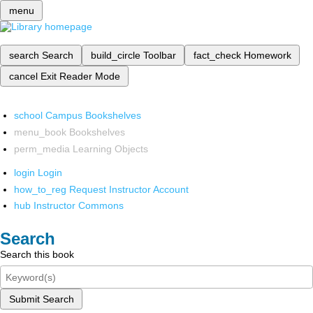
menu
search
Search
build_circle
Toolbar
fact_check
Homework
cancel
Exit Reader Mode
school
Campus Bookshelves
menu_book
Bookshelves
perm_media
Learning Objects
login
Login
how_to_reg
Request Instructor Account
hub
Instructor Commons
Search
Search this book
Submit Search