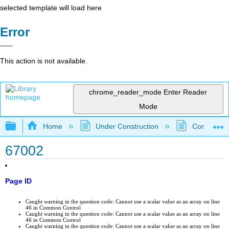
selected template will load here
Error
This action is not available.
chrome_reader_mode
Enter Reader
Mode
Expand/collapse global hierarchy
Home
Under Construction
Community 
67002
Page ID