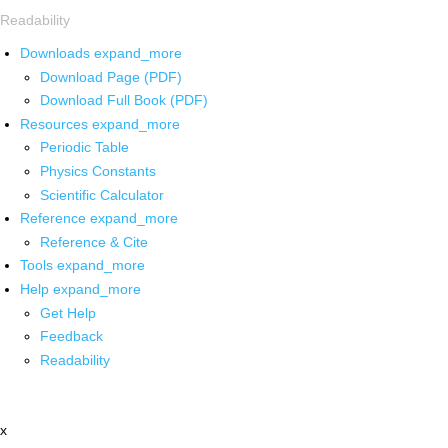
Readability
Downloads
expand_more
Download Page (PDF)
Download Full Book (PDF)
Resources
expand_more
Periodic Table
Physics Constants
Scientific Calculator
Reference
expand_more
Reference & Cite
Tools
expand_more
Help
expand_more
Get Help
Feedback
Readability
x