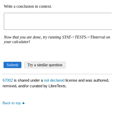
67002
is shared under a
not declared
license and was authored,
remixed, and/or curated by LibreTexts.
Back to top