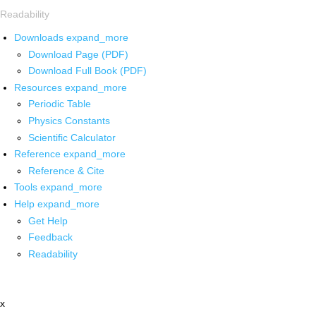
Readability
Downloads
expand_more
Download Page (PDF)
Download Full Book (PDF)
Resources
expand_more
Periodic Table
Physics Constants
Scientific Calculator
Reference
expand_more
Reference & Cite
Tools
expand_more
Help
expand_more
Get Help
Feedback
Readability
x