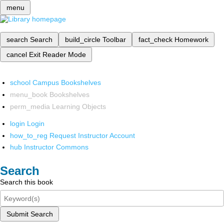
menu
search
Search
build_circle
Toolbar
fact_check
Homework
cancel
Exit Reader Mode
school
Campus Bookshelves
menu_book
Bookshelves
perm_media
Learning Objects
login
Login
how_to_reg
Request Instructor Account
hub
Instructor Commons
Search
Search this book
Submit Search