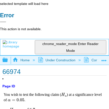
selected template will load here
Error
This action is not available.
chrome_reader_mode
Enter Reader
Mode
Expand/collapse global hierarchy
Home
Under Construction
Community 
66974
Page ID