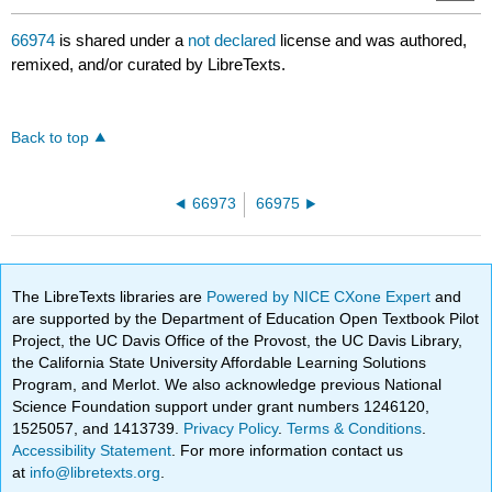
66974
is shared under a
not declared
license and was authored,
remixed, and/or curated by LibreTexts.
Back to top
66973
66975
The LibreTexts libraries are
Powered by NICE CXone Expert
and
are supported by the Department of Education Open Textbook Pilot
Project, the UC Davis Office of the Provost, the UC Davis Library,
the California State University Affordable Learning Solutions
Program, and Merlot. We also acknowledge previous National
Science Foundation support under grant numbers 1246120,
1525057, and 1413739.
Privacy Policy
.
Terms & Conditions
.
Accessibility Statement
. For more information contact us
at
info@libretexts.org
.