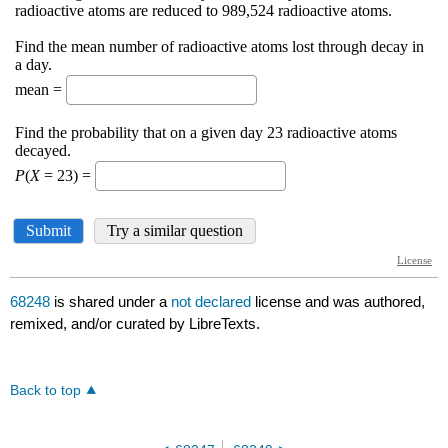
68248
is shared under a
not declared
license and was authored,
remixed, and/or curated by LibreTexts.
Back to top