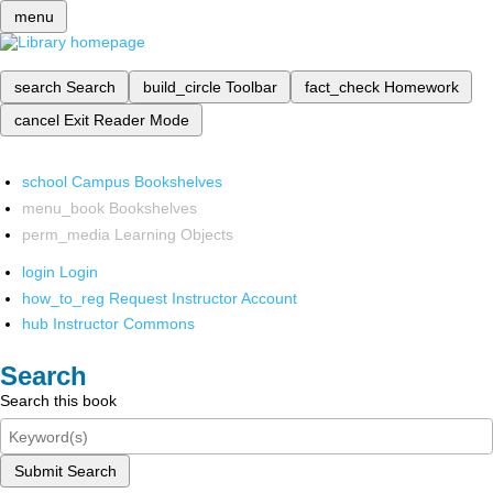
menu
search
Search
build_circle
Toolbar
fact_check
Homework
cancel
Exit Reader Mode
school
Campus Bookshelves
menu_book
Bookshelves
perm_media
Learning Objects
login
Login
how_to_reg
Request Instructor Account
hub
Instructor Commons
Search
Search this book
Submit Search