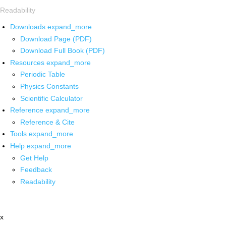
Readability
Downloads
expand_more
Download Page (PDF)
Download Full Book (PDF)
Resources
expand_more
Periodic Table
Physics Constants
Scientific Calculator
Reference
expand_more
Reference & Cite
Tools
expand_more
Help
expand_more
Get Help
Feedback
Readability
x