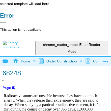
selected template will load here
Error
This action is not available.
chrome_reader_mode
Enter Reader
Mode
Expand/collapse global hierarchy
Home
Under Construction
Community 
68248
Page ID