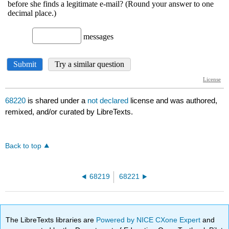
68220
is shared under a
not declared
license and was authored,
remixed, and/or curated by LibreTexts.
Back to top
68219
68221
The LibreTexts libraries are
Powered by NICE CXone Expert
and