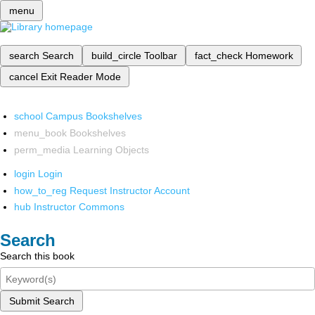
menu
search
Search
build_circle
Toolbar
fact_check
Homework
cancel
Exit Reader Mode
school
Campus Bookshelves
menu_book
Bookshelves
perm_media
Learning Objects
login
Login
how_to_reg
Request Instructor Account
hub
Instructor Commons
Search
Search this book
Submit Search