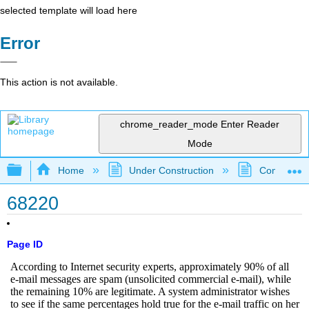
selected template will load here
Error
This action is not available.
chrome_reader_mode
Enter Reader
Mode
Expand/collapse global hierarchy
Home
Under Construction
Community 
68220
Page ID