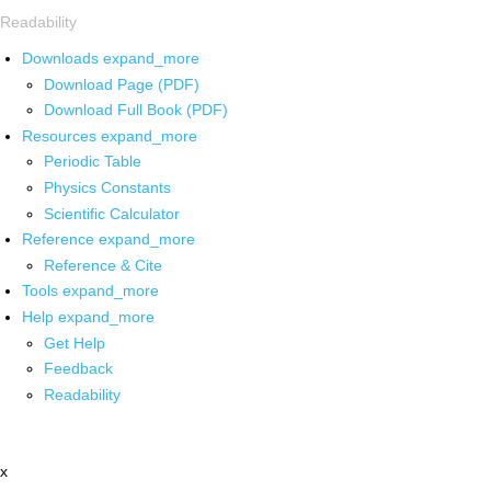
Readability
Downloads
expand_more
Download Page (PDF)
Download Full Book (PDF)
Resources
expand_more
Periodic Table
Physics Constants
Scientific Calculator
Reference
expand_more
Reference & Cite
Tools
expand_more
Help
expand_more
Get Help
Feedback
Readability
x