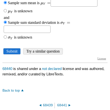
68440
is shared under a
not declared
license and was authored,
remixed, and/or curated by LibreTexts.
Back to top
68439
68441