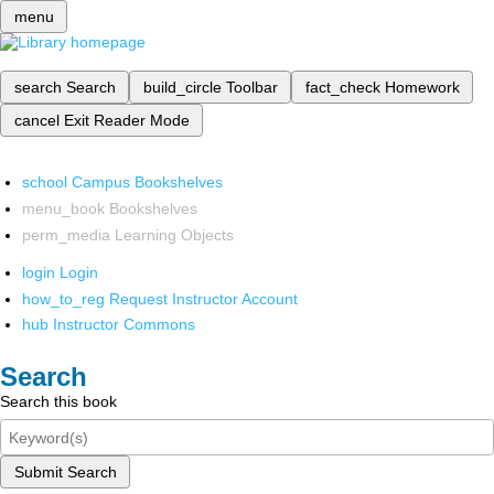
menu
search
Search
build_circle
Toolbar
fact_check
Homework
cancel
Exit Reader Mode
school
Campus Bookshelves
menu_book
Bookshelves
perm_media
Learning Objects
login
Login
how_to_reg
Request Instructor Account
hub
Instructor Commons
Search
Search this book
Submit Search