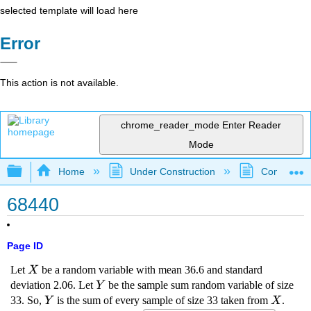
selected template will load here
Error
This action is not available.
chrome_reader_mode
Enter Reader
Mode
Expand/collapse global hierarchy
Home
Under Construction
Community 
68440
Page ID