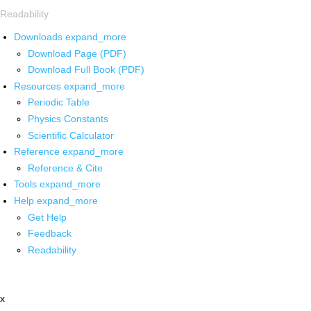
Readability
Downloads
expand_more
Download Page (PDF)
Download Full Book (PDF)
Resources
expand_more
Periodic Table
Physics Constants
Scientific Calculator
Reference
expand_more
Reference & Cite
Tools
expand_more
Help
expand_more
Get Help
Feedback
Readability
x